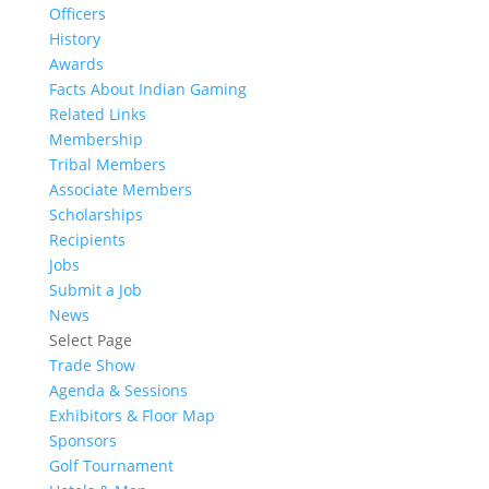
Officers
History
Awards
Facts About Indian Gaming
Related Links
Membership
Tribal Members
Associate Members
Scholarships
Recipients
Jobs
Submit a Job
News
Select Page
Trade Show
Agenda & Sessions
Exhibitors & Floor Map
Sponsors
Golf Tournament