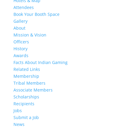
Hotels & Map
Attendees
Book Your Booth Space
Gallery
About
Mission & Vision
Officers
History
Awards
Facts About Indian Gaming
Related Links
Membership
Tribal Members
Associate Members
Scholarships
Recipients
Jobs
Submit a Job
News