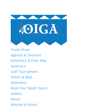
Trade Show
Agenda & Sessions
Exhibitors & Floor Map
Sponsors
Golf Tournament
Hotels & Map
Attendees
Book Your Booth Space
Gallery
About
Mission & Vision