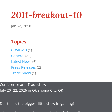
2011-breakout-10
Jan 24, 2018
Topics
COVID-19
(1)
General
(82)
Latest News
(6)
Press Releases
(2)
Trade Show
(1)
Conference and Tradeshow
July 20 -22, 2026 in Oklahoma City, OK
Don’t miss the biggest little show in gaming!