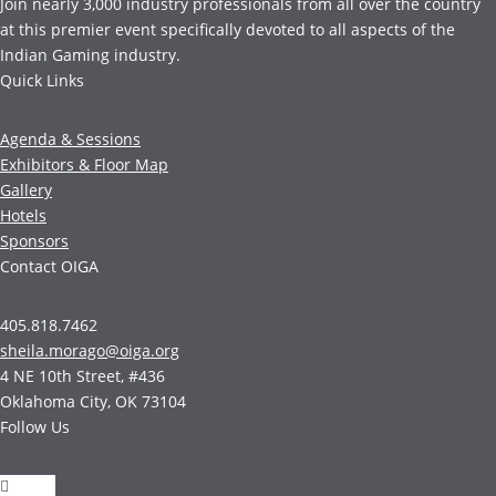
Join nearly 3,000 industry professionals from all over the country
at this premier event specifically devoted to all aspects of the
Indian Gaming industry.
Quick Links
Agenda & Sessions
Exhibitors & Floor Map
Gallery
Hotels
Sponsors
Contact OIGA
405.818.7462
sheila.morago@oiga.org
4 NE 10th Street, #436
Oklahoma City, OK 73104
Follow Us
Follow