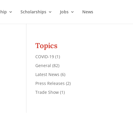
hip
Scholarships
Jobs
News
Topics
COVID-19
(1)
General
(82)
Latest News
(6)
Press Releases
(2)
Trade Show
(1)