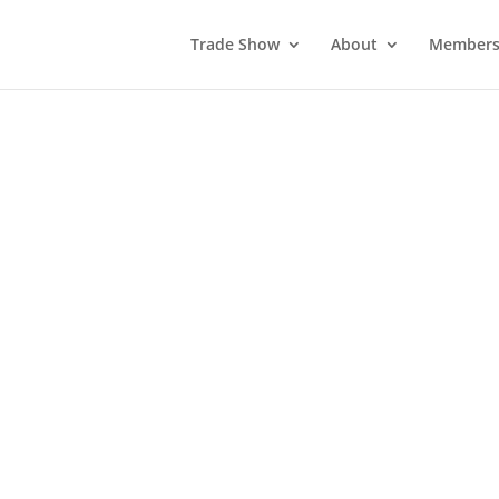
Trade Show
About
Members