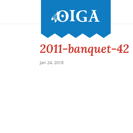
2011-banquet-42
Jan 24, 2018
Conference and Tradeshow
July 20 -22, 2026 in Oklahoma City, OK