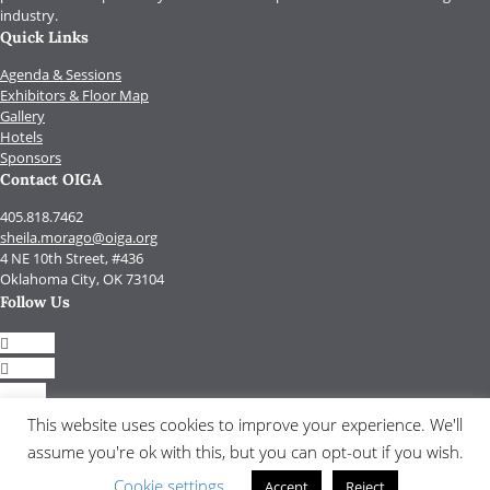
industry.
Quick Links
Agenda & Sessions
Exhibitors & Floor Map
Gallery
Hotels
Sponsors
Contact OIGA
405.818.7462
sheila.morago@oiga.org
4 NE 10th Street, #436
Oklahoma City, OK 73104
Follow Us
Follow
Follow
Follow
Follow
This website uses cookies to improve your experience. We'll
assume you're ok with this, but you can opt-out if you wish.
© 2017 by OIGA.
All rights reserved.
Cookie settings
Accept
Reject