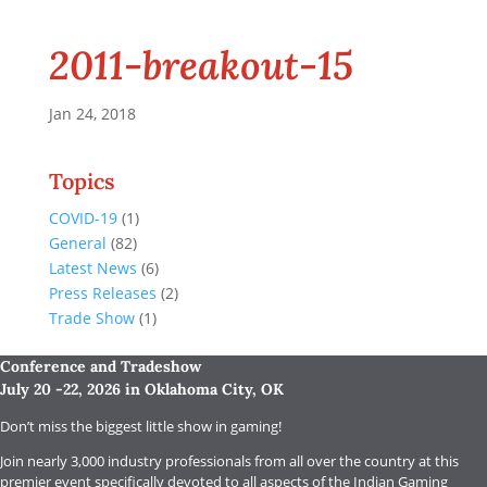
2011-breakout-15
Jan 24, 2018
Topics
COVID-19
(1)
General
(82)
Latest News
(6)
Press Releases
(2)
Trade Show
(1)
Conference and Tradeshow
July 20 -22, 2026 in Oklahoma City, OK
Don’t miss the biggest little show in gaming!
Join nearly 3,000 industry professionals from all over the country at this
premier event specifically devoted to all aspects of the Indian Gaming