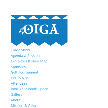
Trade Show
Agenda & Sessions
Exhibitors & Floor Map
Sponsors
Golf Tournament
Hotels & Map
Attendees
Book Your Booth Space
Gallery
About
Mission & Vision