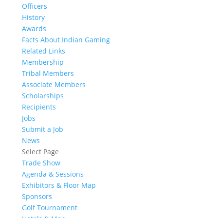
Officers
History
Awards
Facts About Indian Gaming
Related Links
Membership
Tribal Members
Associate Members
Scholarships
Recipients
Jobs
Submit a Job
News
Select Page
Trade Show
Agenda & Sessions
Exhibitors & Floor Map
Sponsors
Golf Tournament