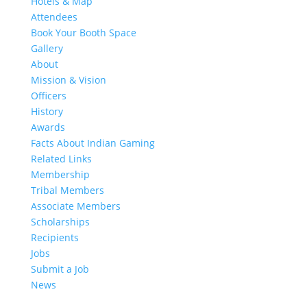
Hotels & Map
Attendees
Book Your Booth Space
Gallery
About
Mission & Vision
Officers
History
Awards
Facts About Indian Gaming
Related Links
Membership
Tribal Members
Associate Members
Scholarships
Recipients
Jobs
Submit a Job
News