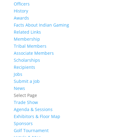
Officers
History
Awards
Facts About Indian Gaming
Related Links
Membership
Tribal Members
Associate Members
Scholarships
Recipients
Jobs
Submit a Job
News
Select Page
Trade Show
Agenda & Sessions
Exhibitors & Floor Map
Sponsors
Golf Tournament