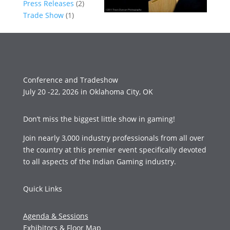
Press Releases
(2)
Trade Show
(1)
Conference and Tradeshow
July 20 -22, 2026 in Oklahoma City, OK
Don’t miss the biggest little show in gaming!
Join nearly 3,000 industry professionals from all over
the country at this premier event specifically devoted
to all aspects of the Indian Gaming industry.
Quick Links
Agenda & Sessions
Exhibitors & Floor Map