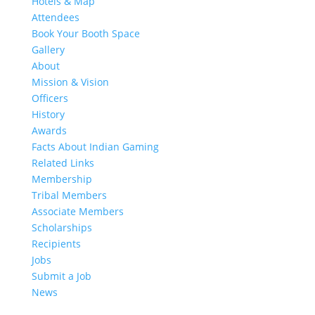
Hotels & Map
Attendees
Book Your Booth Space
Gallery
About
Mission & Vision
Officers
History
Awards
Facts About Indian Gaming
Related Links
Membership
Tribal Members
Associate Members
Scholarships
Recipients
Jobs
Submit a Job
News