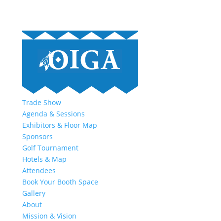
Trade Show
Agenda & Sessions
Exhibitors & Floor Map
Sponsors
Golf Tournament
Hotels & Map
Attendees
Book Your Booth Space
Gallery
About
Mission & Vision