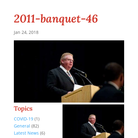
2011-banquet-46
Jan 24, 2018
Topics
COVID-19
(1)
General
(82)
Latest News
(6)