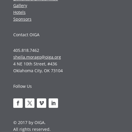
Gallery
Hotels
Sponsors
Contact OIGA
405.818.7462
sheila.morago@oiga.org
4 NE 10th Street, #436
Oklahoma City, OK 73104
Follow Us
© 2017 by OIGA.
All rights reserved.