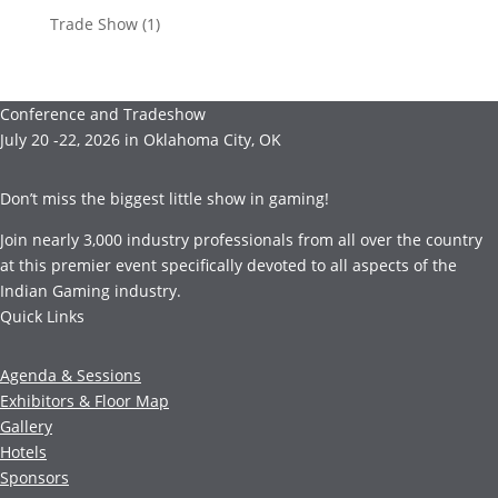
Trade Show
(1)
Conference and Tradeshow
July 20 -22, 2026 in Oklahoma City, OK
Don’t miss the biggest little show in gaming!
Join nearly 3,000 industry professionals from all over the country
at this premier event specifically devoted to all aspects of the
Indian Gaming industry.
Quick Links
Agenda & Sessions
Exhibitors & Floor Map
Gallery
Hotels
Sponsors