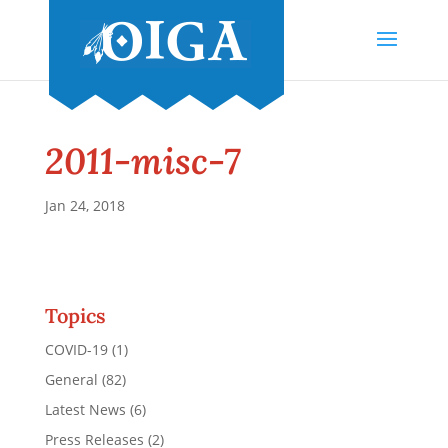
2011-misc-7
Jan 24, 2018
Topics
COVID-19
(1)
General
(82)
Latest News
(6)
Press Releases
(2)