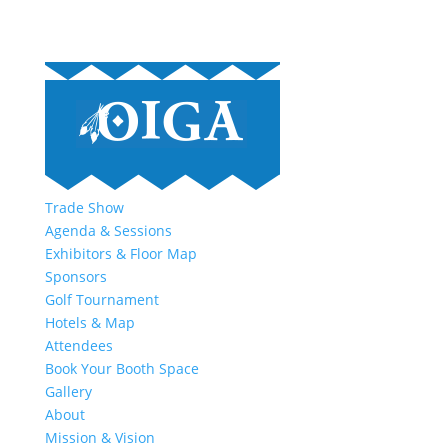
Trade Show
Agenda & Sessions
Exhibitors & Floor Map
Sponsors
Golf Tournament
Hotels & Map
Attendees
Book Your Booth Space
Gallery
About
Mission & Vision