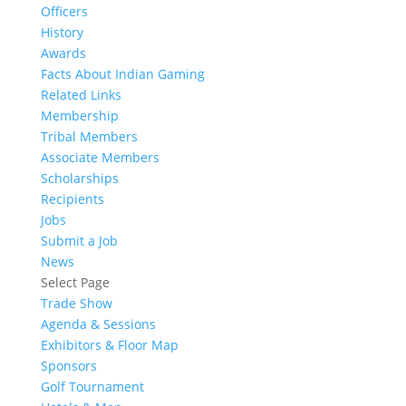
Officers
History
Awards
Facts About Indian Gaming
Related Links
Membership
Tribal Members
Associate Members
Scholarships
Recipients
Jobs
Submit a Job
News
Select Page
Trade Show
Agenda & Sessions
Exhibitors & Floor Map
Sponsors
Golf Tournament