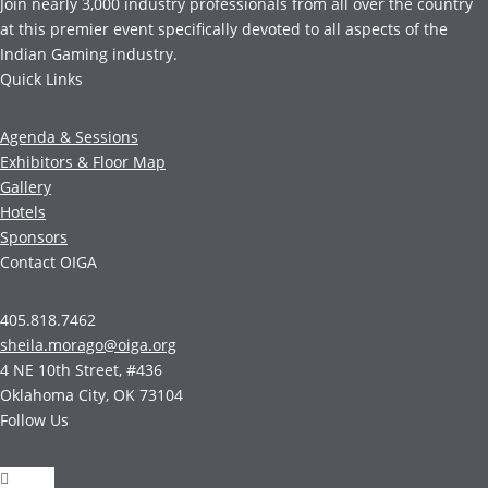
Join nearly 3,000 industry professionals from all over the country
at this premier event specifically devoted to all aspects of the
Indian Gaming industry.
Quick Links
Agenda & Sessions
Exhibitors & Floor Map
Gallery
Hotels
Sponsors
Contact OIGA
405.818.7462
sheila.morago@oiga.org
4 NE 10th Street, #436
Oklahoma City, OK 73104
Follow Us
Follow