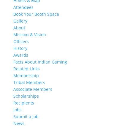
Hotels & Map
Attendees
Book Your Booth Space
Gallery
About
Mission & Vision
Officers
History
Awards
Facts About Indian Gaming
Related Links
Membership
Tribal Members
Associate Members
Scholarships
Recipients
Jobs
Submit a Job
News