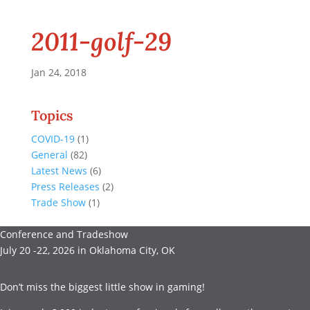
2011-golf-29
Jan 24, 2018
Topics
COVID-19
(1)
General
(82)
Latest News
(6)
Press Releases
(2)
Trade Show
(1)
Conference and Tradeshow
July 20 -22, 2026 in Oklahoma City, OK
Don’t miss the biggest little show in gaming!