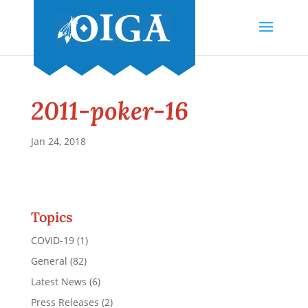
2011-poker-16
Jan 24, 2018
Topics
COVID-19
(1)
General
(82)
Latest News
(6)
Press Releases
(2)