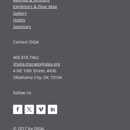
Exhibitors & Floor Map
Gallery
Hotels
Sponsors
Contact OIGA
405.818.7462
sheila.morago@oiga.org
4 NE 10th Street, #436
Oklahoma City, OK 73104
Follow Us
© 2017 by OIGA.