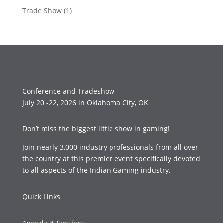
Trade Show
(1)
Conference and Tradeshow
July 20 -22, 2026 in Oklahoma City, OK
Don’t miss the biggest little show in gaming!
Join nearly 3,000 industry professionals from all over
the country at this premier event specifically devoted
to all aspects of the Indian Gaming industry.
Quick Links
Agenda & Sessions