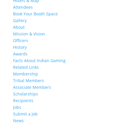
Hotels & Map
Attendees
Book Your Booth Space
Gallery
About
Mission & Vision
Officers
History
Awards
Facts About Indian Gaming
Related Links
Membership
Tribal Members
Associate Members
Scholarships
Recipients
Jobs
Submit a Job
News