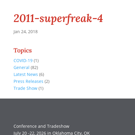
2011-superfreak-4
Jan 24, 2018
Topics
COVID-19
(1)
General
(82)
Latest News
(6)
Press Releases
(2)
Trade Show
(1)
Conference and Tradeshow
July 20 -22, 2026 in Oklahoma City, OK