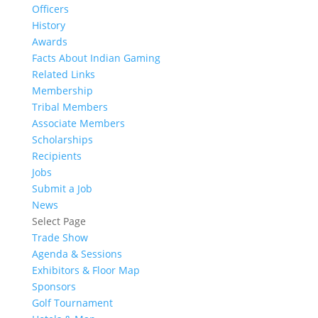
Officers
History
Awards
Facts About Indian Gaming
Related Links
Membership
Tribal Members
Associate Members
Scholarships
Recipients
Jobs
Submit a Job
News
Select Page
Trade Show
Agenda & Sessions
Exhibitors & Floor Map
Sponsors
Golf Tournament