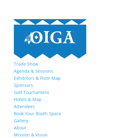
Trade Show
Agenda & Sessions
Exhibitors & Floor Map
Sponsors
Golf Tournament
Hotels & Map
Attendees
Book Your Booth Space
Gallery
About
Mission & Vision