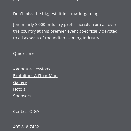
Don’t miss the biggest little show in gaming!
Join nearly 3,000 industry professionals from all over
the country at this premier event specifically devoted
to all aspects of the Indian Gaming industry.
Quick Links
Agenda & Sessions
Exhibitors & Floor Map
Gallery
Hotels
Sponsors
Contact OIGA
405.818.7462