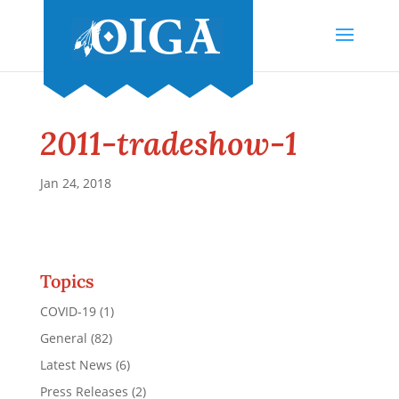
2011-tradeshow-1
Jan 24, 2018
Topics
COVID-19
(1)
General
(82)
Latest News
(6)
Press Releases
(2)