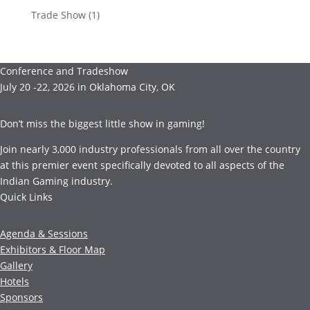
Trade Show
(1)
Conference and Tradeshow
July 20 -22, 2026 in Oklahoma City, OK
Don’t miss the biggest little show in gaming!
Join nearly 3,000 industry professionals from all over the country
at this premier event specifically devoted to all aspects of the
Indian Gaming industry.
Quick Links
Agenda & Sessions
Exhibitors & Floor Map
Gallery
Hotels
Sponsors