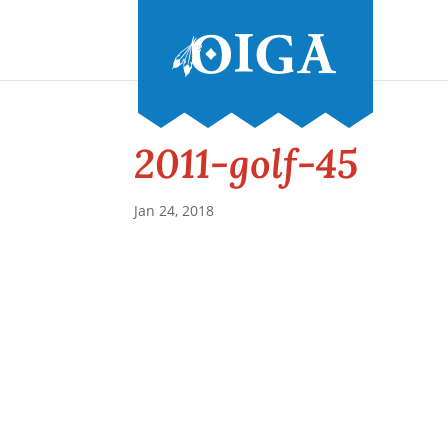
2011-golf-45
Jan 24, 2018
Conference and Tradeshow
July 20 -22, 2026 in Oklahoma City, OK