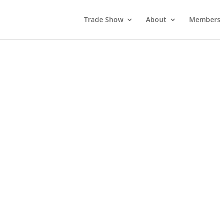
Trade Show
About
Members