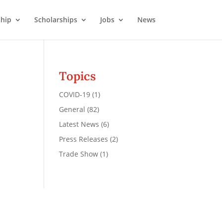
hip
Scholarships
Jobs
News
Topics
COVID-19
(1)
General
(82)
Latest News
(6)
Press Releases
(2)
Trade Show
(1)