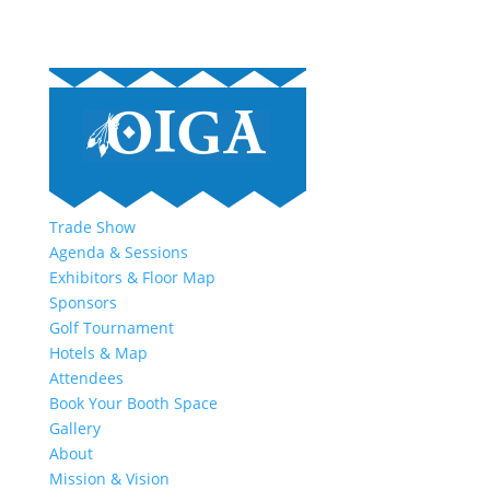
Trade Show
Agenda & Sessions
Exhibitors & Floor Map
Sponsors
Golf Tournament
Hotels & Map
Attendees
Book Your Booth Space
Gallery
About
Mission & Vision