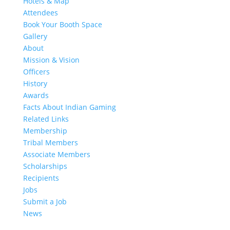
Hotels & Map
Attendees
Book Your Booth Space
Gallery
About
Mission & Vision
Officers
History
Awards
Facts About Indian Gaming
Related Links
Membership
Tribal Members
Associate Members
Scholarships
Recipients
Jobs
Submit a Job
News