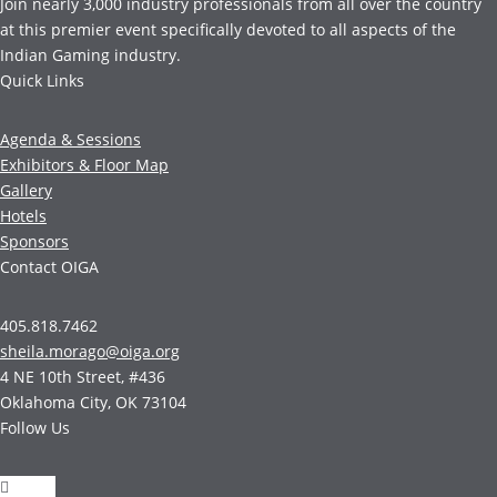
Join nearly 3,000 industry professionals from all over the country
at this premier event specifically devoted to all aspects of the
Indian Gaming industry.
Quick Links
Agenda & Sessions
Exhibitors & Floor Map
Gallery
Hotels
Sponsors
Contact OIGA
405.818.7462
sheila.morago@oiga.org
4 NE 10th Street, #436
Oklahoma City, OK 73104
Follow Us
Follow