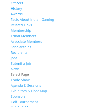
Officers
History
Awards
Facts About Indian Gaming
Related Links
Membership
Tribal Members
Associate Members
Scholarships
Recipients
Jobs
Submit a Job
News
Select Page
Trade Show
Agenda & Sessions
Exhibitors & Floor Map
Sponsors
Golf Tournament