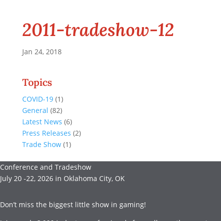
2011-tradeshow-12
Jan 24, 2018
Topics
COVID-19
(1)
General
(82)
Latest News
(6)
Press Releases
(2)
Trade Show
(1)
Conference and Tradeshow
July 20 -22, 2026 in Oklahoma City, OK
Don’t miss the biggest little show in gaming!