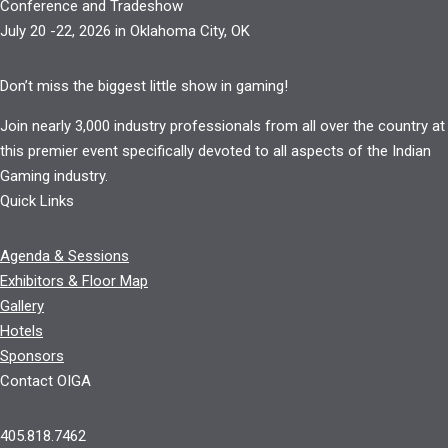
Conference and Tradeshow
July 20 -22, 2026 in Oklahoma City, OK
Don’t miss the biggest little show in gaming!
Join nearly 3,000 industry professionals from all over the country at
this premier event specifically devoted to all aspects of the Indian
Gaming industry.
Quick Links
Agenda & Sessions
Exhibitors & Floor Map
Gallery
Hotels
Sponsors
Contact OIGA
405.818.7462