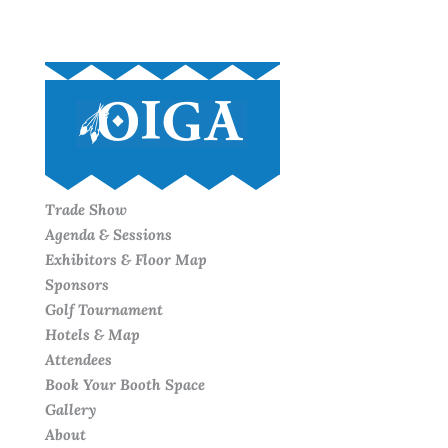
Trade Show
Agenda & Sessions
Exhibitors & Floor Map
Sponsors
Golf Tournament
Hotels & Map
Attendees
Book Your Booth Space
Gallery
About