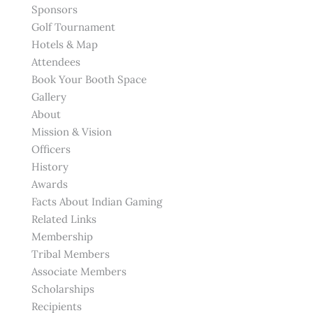
Sponsors
Golf Tournament
Hotels & Map
Attendees
Book Your Booth Space
Gallery
About
Mission & Vision
Officers
History
Awards
Facts About Indian Gaming
Related Links
Membership
Tribal Members
Associate Members
Scholarships
Recipients