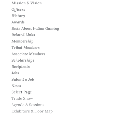
Mission & Vision
Officers
History
Awards
Facts About Indian Gaming
Related Links
Membership
Tribal Members
Associate Members
Scholarships
Recipients
Jobs
Submit a Job
News
Select Page
Trade Show
Agenda & Sessions
Exhibitors & Floor Map