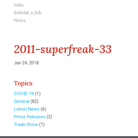
Jobs
Submit a Job
News
2011-superfreak-33
Jan 24, 2018
Topics
COVID-19
(1)
General
(82)
Latest News
(6)
Press Releases
(2)
Trade Show
(1)