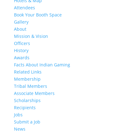
Hotels & Map
Attendees
Book Your Booth Space
Gallery
About
Mission & Vision
Officers
History
Awards
Facts About Indian Gaming
Related Links
Membership
Tribal Members
Associate Members
Scholarships
Recipients
Jobs
Submit a Job
News