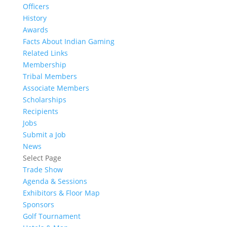
Officers
History
Awards
Facts About Indian Gaming
Related Links
Membership
Tribal Members
Associate Members
Scholarships
Recipients
Jobs
Submit a Job
News
Select Page
Trade Show
Agenda & Sessions
Exhibitors & Floor Map
Sponsors
Golf Tournament