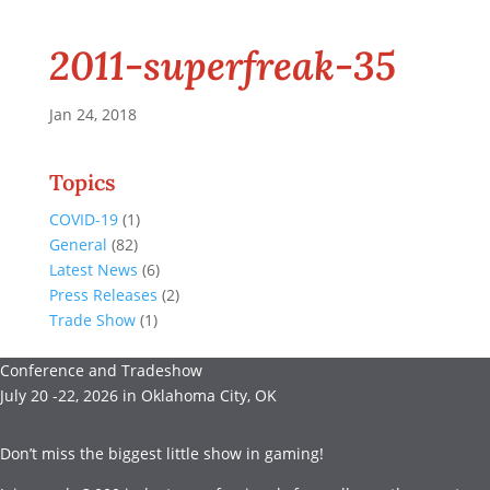
2011-superfreak-35
Jan 24, 2018
Topics
COVID-19
(1)
General
(82)
Latest News
(6)
Press Releases
(2)
Trade Show
(1)
Conference and Tradeshow
July 20 -22, 2026 in Oklahoma City, OK
Don’t miss the biggest little show in gaming!