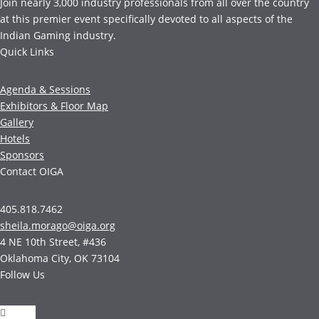
Join nearly 3,000 industry professionals from all over the country
at this premier event specifically devoted to all aspects of the
Indian Gaming industry.
Quick Links
Agenda & Sessions
Exhibitors & Floor Map
Gallery
Hotels
Sponsors
Contact OIGA
405.818.7462
sheila.morago@oiga.org
4 NE 10th Street, #436
Oklahoma City, OK 73104
Follow Us
Follow