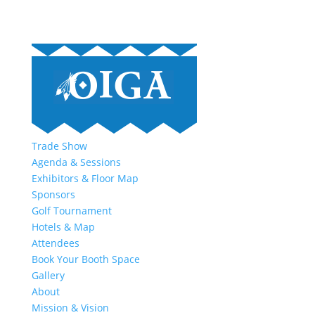
Trade Show
Agenda & Sessions
Exhibitors & Floor Map
Sponsors
Golf Tournament
Hotels & Map
Attendees
Book Your Booth Space
Gallery
About
Mission & Vision