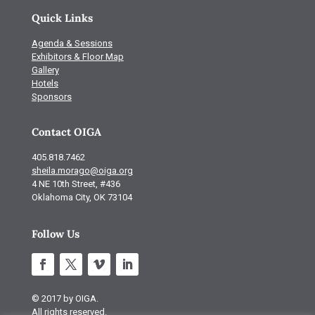
Quick Links
Agenda & Sessions
Exhibitors & Floor Map
Gallery
Hotels
Sponsors
Contact OIGA
405.818.7462
sheila.morago@oiga.org
4 NE 10th Street, #436
Oklahoma City, OK 73104
Follow Us
© 2017 by OIGA.
All rights reserved.