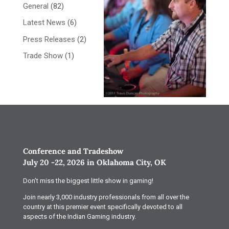
General
(82)
Latest News
(6)
Press Releases
(2)
Trade Show
(1)
Conference and Tradeshow
July 20 -22, 2026 in Oklahoma City, OK
Don’t miss the biggest little show in gaming!
Join nearly 3,000 industry professionals from all over the
country at this premier event specifically devoted to all
aspects of the Indian Gaming industry.