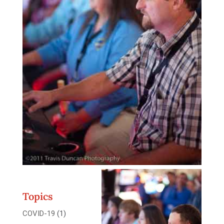
Topics
COVID-19
(1)