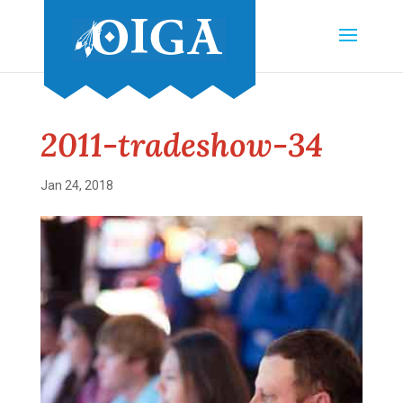
2011-tradeshow-34
Jan 24, 2018