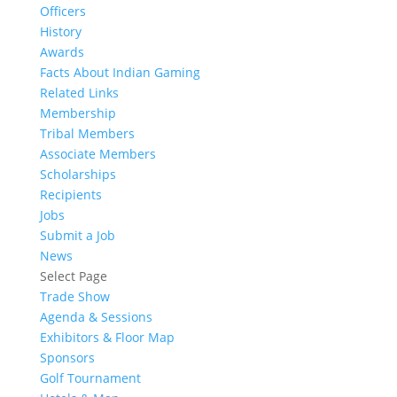
Officers
History
Awards
Facts About Indian Gaming
Related Links
Membership
Tribal Members
Associate Members
Scholarships
Recipients
Jobs
Submit a Job
News
Select Page
Trade Show
Agenda & Sessions
Exhibitors & Floor Map
Sponsors
Golf Tournament