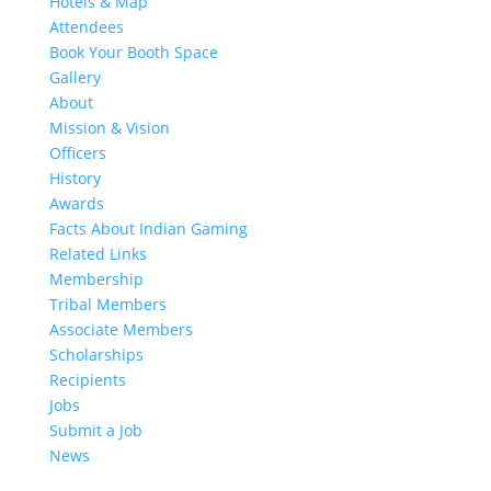
Hotels & Map
Attendees
Book Your Booth Space
Gallery
About
Mission & Vision
Officers
History
Awards
Facts About Indian Gaming
Related Links
Membership
Tribal Members
Associate Members
Scholarships
Recipients
Jobs
Submit a Job
News