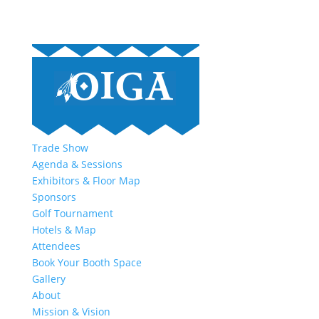
Trade Show
Agenda & Sessions
Exhibitors & Floor Map
Sponsors
Golf Tournament
Hotels & Map
Attendees
Book Your Booth Space
Gallery
About
Mission & Vision