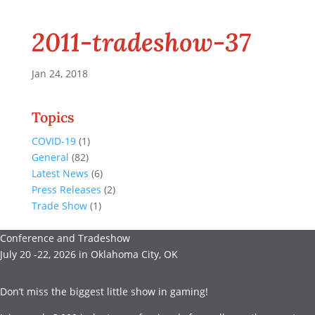
2011-tradeshow-37
Jan 24, 2018
Topics
COVID-19
(1)
General
(82)
Latest News
(6)
Press Releases
(2)
Trade Show
(1)
Conference and Tradeshow
July 20 -22, 2026 in Oklahoma City, OK
Don’t miss the biggest little show in gaming!