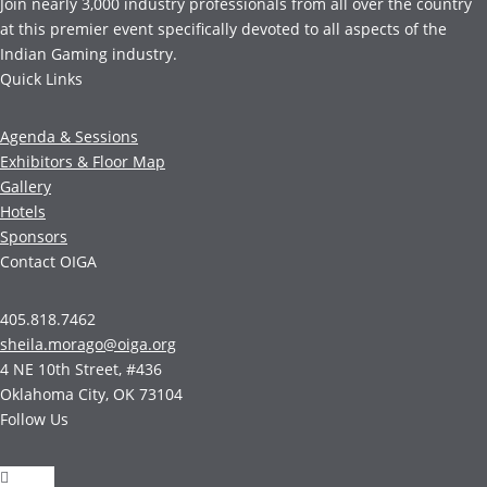
Join nearly 3,000 industry professionals from all over the country
at this premier event specifically devoted to all aspects of the
Indian Gaming industry.
Quick Links
Agenda & Sessions
Exhibitors & Floor Map
Gallery
Hotels
Sponsors
Contact OIGA
405.818.7462
sheila.morago@oiga.org
4 NE 10th Street, #436
Oklahoma City, OK 73104
Follow Us
Follow