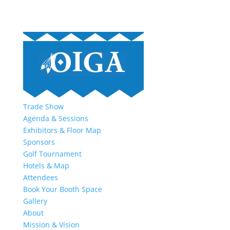
Trade Show
Agenda & Sessions
Exhibitors & Floor Map
Sponsors
Golf Tournament
Hotels & Map
Attendees
Book Your Booth Space
Gallery
About
Mission & Vision