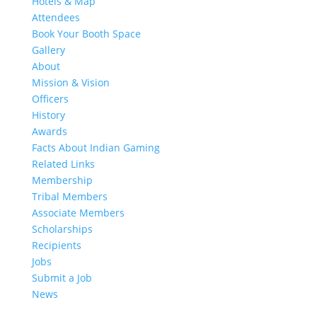
Hotels & Map
Attendees
Book Your Booth Space
Gallery
About
Mission & Vision
Officers
History
Awards
Facts About Indian Gaming
Related Links
Membership
Tribal Members
Associate Members
Scholarships
Recipients
Jobs
Submit a Job
News