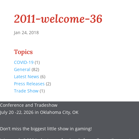
2011-welcome-36
Jan 24, 2018
Topics
COVID-19
(1)
General
(82)
Latest News
(6)
Press Releases
(2)
Trade Show
(1)
Conference and Tradeshow
July 20 -22, 2026 in Oklahoma City, OK
Don’t miss the biggest little show in gaming!