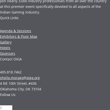
Join nearly 3,000 industry professionals from all over the country
at this premier event specifically devoted to all aspects of the
Indian Gaming industry.
Quick Links
Agenda & Sessions
Exhibitors & Floor Map
Gallery
Hotels
Sponsors
Contact OIGA
405.818.7462
sheila.morago@oiga.org
4 NE 10th Street, #436
Oklahoma City, OK 73104
Follow Us
Follow