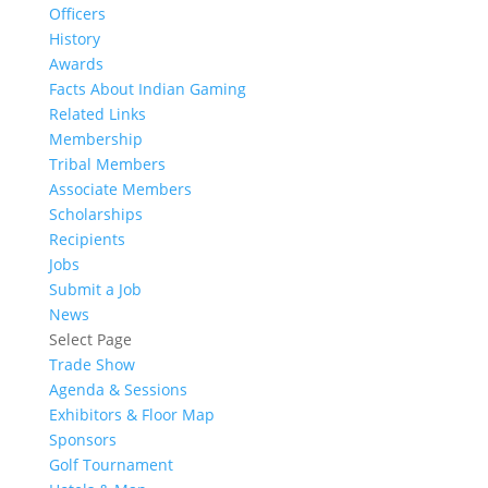
Officers
History
Awards
Facts About Indian Gaming
Related Links
Membership
Tribal Members
Associate Members
Scholarships
Recipients
Jobs
Submit a Job
News
Select Page
Trade Show
Agenda & Sessions
Exhibitors & Floor Map
Sponsors
Golf Tournament