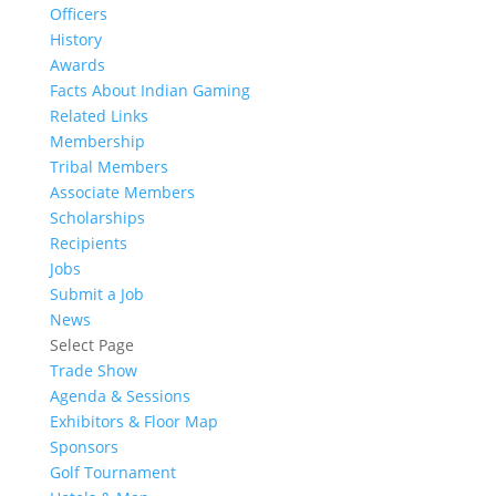
Officers
History
Awards
Facts About Indian Gaming
Related Links
Membership
Tribal Members
Associate Members
Scholarships
Recipients
Jobs
Submit a Job
News
Select Page
Trade Show
Agenda & Sessions
Exhibitors & Floor Map
Sponsors
Golf Tournament