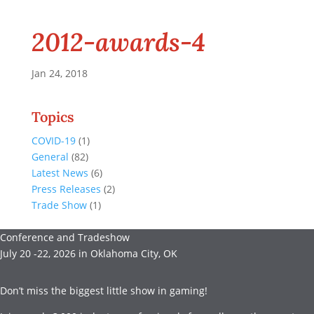
2012-awards-4
Jan 24, 2018
Topics
COVID-19
(1)
General
(82)
Latest News
(6)
Press Releases
(2)
Trade Show
(1)
Conference and Tradeshow
July 20 -22, 2026 in Oklahoma City, OK
Don’t miss the biggest little show in gaming!