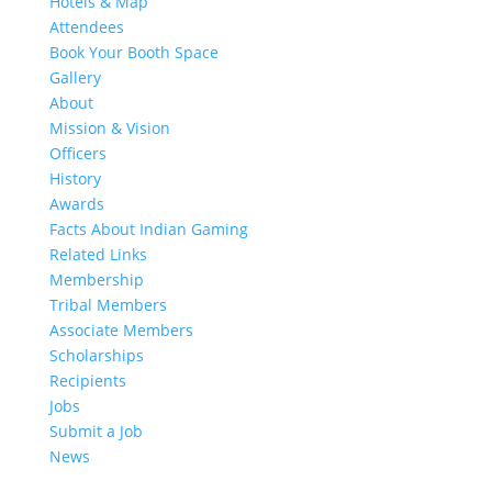
Hotels & Map
Attendees
Book Your Booth Space
Gallery
About
Mission & Vision
Officers
History
Awards
Facts About Indian Gaming
Related Links
Membership
Tribal Members
Associate Members
Scholarships
Recipients
Jobs
Submit a Job
News