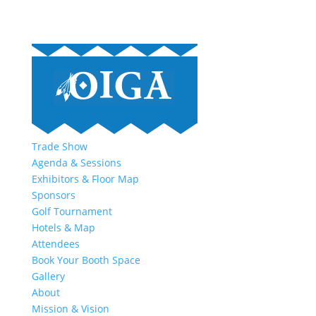
Trade Show
Agenda & Sessions
Exhibitors & Floor Map
Sponsors
Golf Tournament
Hotels & Map
Attendees
Book Your Booth Space
Gallery
About
Mission & Vision