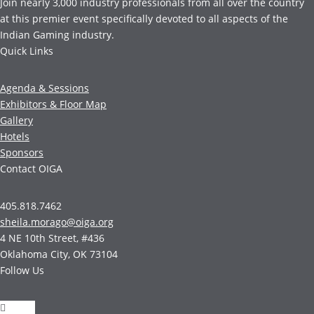
Join nearly 3,000 industry professionals from all over the country
at this premier event specifically devoted to all aspects of the
Indian Gaming industry.
Quick Links
Agenda & Sessions
Exhibitors & Floor Map
Gallery
Hotels
Sponsors
Contact OIGA
405.818.7462
sheila.morago@oiga.org
4 NE 10th Street, #436
Oklahoma City, OK 73104
Follow Us
Follow