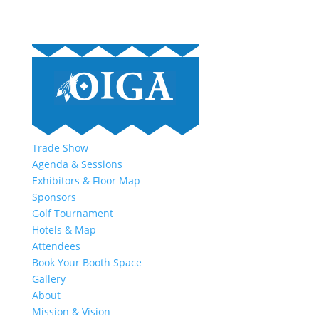
Trade Show
Agenda & Sessions
Exhibitors & Floor Map
Sponsors
Golf Tournament
Hotels & Map
Attendees
Book Your Booth Space
Gallery
About
Mission & Vision