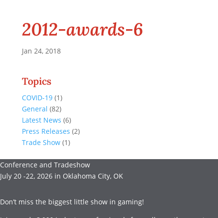
2012-awards-6
Jan 24, 2018
Topics
COVID-19
(1)
General
(82)
Latest News
(6)
Press Releases
(2)
Trade Show
(1)
Conference and Tradeshow
July 20 -22, 2026 in Oklahoma City, OK
Don’t miss the biggest little show in gaming!