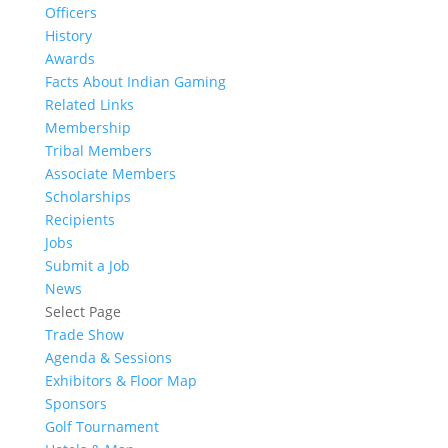
Officers
History
Awards
Facts About Indian Gaming
Related Links
Membership
Tribal Members
Associate Members
Scholarships
Recipients
Jobs
Submit a Job
News
Select Page
Trade Show
Agenda & Sessions
Exhibitors & Floor Map
Sponsors
Golf Tournament