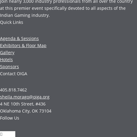
Join nearly 3,000 industry professionals from all over the country
at this premier event specifically devoted to all aspects of the
Indian Gaming industry.
Quick Links
Agenda & Sessions
Exhibitors & Floor Map
Gallery
Hotels
Sponsors
Contact OIGA
405.818.7462
sheila.morago@oiga.org
4 NE 10th Street, #436
Oklahoma City, OK 73104
Follow Us
Follow