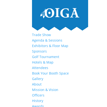
Trade Show
Agenda & Sessions
Exhibitors & Floor Map
Sponsors
Golf Tournament
Hotels & Map
Attendees
Book Your Booth Space
Gallery
About
Mission & Vision
Officers
History
Awards