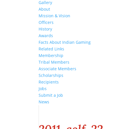
Gallery
About
Mission & Vision
Officers
History
Awards
Facts About Indian Gaming
Related Links
Membership
Tribal Members
Associate Members
Scholarships
Recipients
Jobs
Submit a Job
News