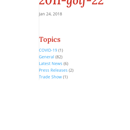
2011-golf-22
Jan 24, 2018
Topics
COVID-19
(1)
General
(82)
Latest News
(6)
Press Releases
(2)
Trade Show
(1)
Conference and Tradeshow
July 20 -22, 2026 in Oklahoma City, OK
Don’t miss the biggest little show in gaming!