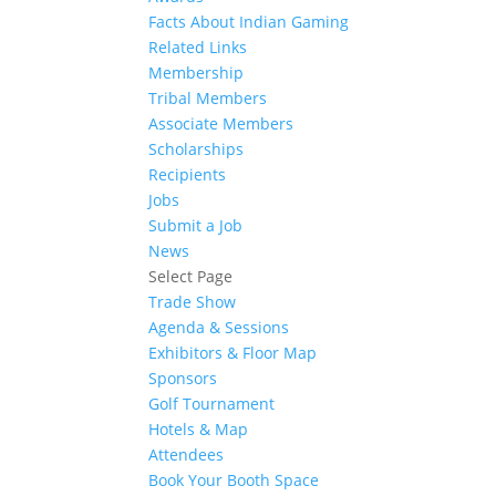
Facts About Indian Gaming
Related Links
Membership
Tribal Members
Associate Members
Scholarships
Recipients
Jobs
Submit a Job
News
Select Page
Trade Show
Agenda & Sessions
Exhibitors & Floor Map
Sponsors
Golf Tournament
Hotels & Map
Attendees
Book Your Booth Space