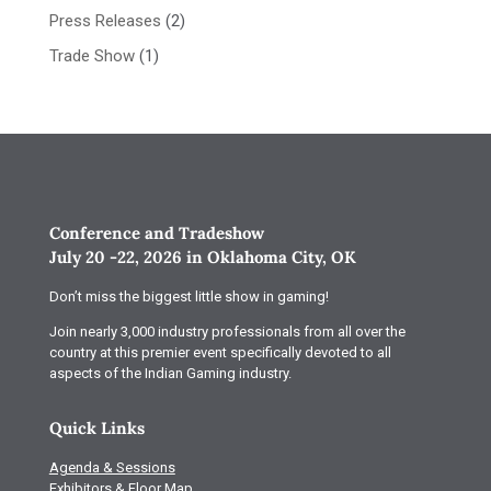
Press Releases
(2)
Trade Show
(1)
Conference and Tradeshow
July 20 -22, 2026 in Oklahoma City, OK
Don’t miss the biggest little show in gaming!
Join nearly 3,000 industry professionals from all over the
country at this premier event specifically devoted to all
aspects of the Indian Gaming industry.
Quick Links
Agenda & Sessions
Exhibitors & Floor Map