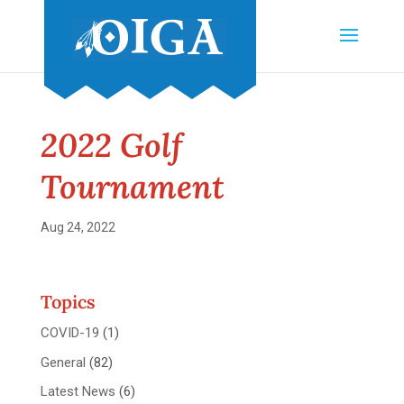
2022 Golf
Tournament
Aug 24, 2022
Topics
COVID-19
(1)
General
(82)
Latest News
(6)