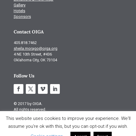
Gallery
Hotels
Sponsors
Contact OIGA
405.818.7462
sheila.morago@oiga.org
4 NE 10th Street, #436
Oklahoma City, OK 73104
Follow Us
© 2017 by OIGA.
All rights reserved.
This website uses cookies to improve your experience. We'll
Site design by S Design
assume you're ok with this, but you can opt-out if you wish.