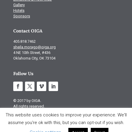
Gallery
Hotels
Sponsors
Contact OIGA
405.818.7462
sheila.morago@oiga.org
4 NE 10th Street, #436
Oklahoma City, OK 73104
Follow Us
© 2017 by OIGA.
All rights reserved.
This website uses cookies to improve your experience. We'll
Site design by S Design
assume you're ok with this, but you can opt-out if you wish.