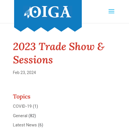
2023 Trade Show &
Sessions
Feb 23, 2024
Topics
COVID-19
(1)
General
(82)
Latest News
(6)