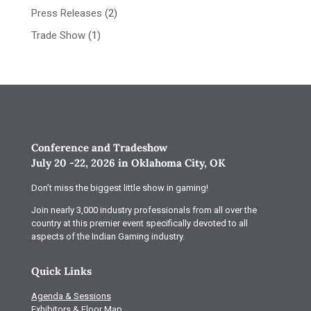
Press Releases
(2)
Trade Show
(1)
Conference and Tradeshow
July 20 -22, 2026 in Oklahoma City, OK
Don’t miss the biggest little show in gaming!
Join nearly 3,000 industry professionals from all over the
country at this premier event specifically devoted to all
aspects of the Indian Gaming industry.
Quick Links
Agenda & Sessions
Exhibitors & Floor Map