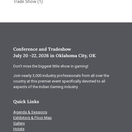
Trade Show
(1)
Conference and Tradeshow
July 20 -22, 2026 in Oklahoma City, OK
Don’t miss the biggest little show in gaming!
Join nearly 3,000 industry professionals from all over the
country at this premier event specifically devoted to all
aspects of the Indian Gaming industry.
Quick Links
Agenda & Sessions
Exhibitors & Floor Map
Gallery
Hotels