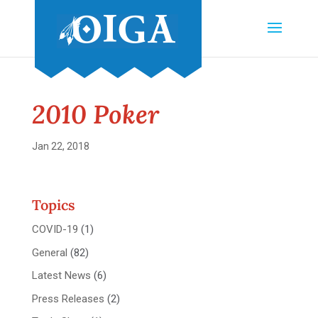
2010 Poker
Jan 22, 2018
Topics
COVID-19
(1)
General
(82)
Latest News
(6)
Press Releases
(2)