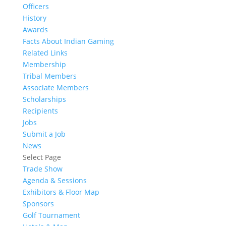
Officers
History
Awards
Facts About Indian Gaming
Related Links
Membership
Tribal Members
Associate Members
Scholarships
Recipients
Jobs
Submit a Job
News
Select Page
Trade Show
Agenda & Sessions
Exhibitors & Floor Map
Sponsors
Golf Tournament