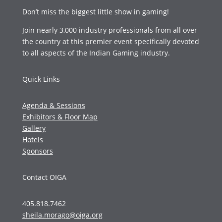
Don’t miss the biggest little show in gaming!
Join nearly 3,000 industry professionals from all over
the country at this premier event specifically devoted
to all aspects of the Indian Gaming industry.
Quick Links
Agenda & Sessions
Exhibitors & Floor Map
Gallery
Hotels
Sponsors
Contact OIGA
405.818.7462
sheila.morago@oiga.org