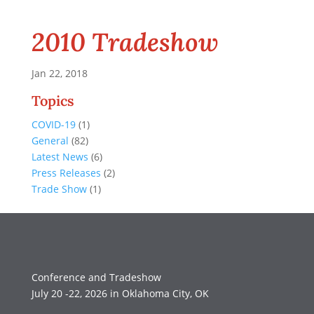
2010 Tradeshow
Jan 22, 2018
Topics
COVID-19
(1)
General
(82)
Latest News
(6)
Press Releases
(2)
Trade Show
(1)
Conference and Tradeshow
July 20 -22, 2026 in Oklahoma City, OK