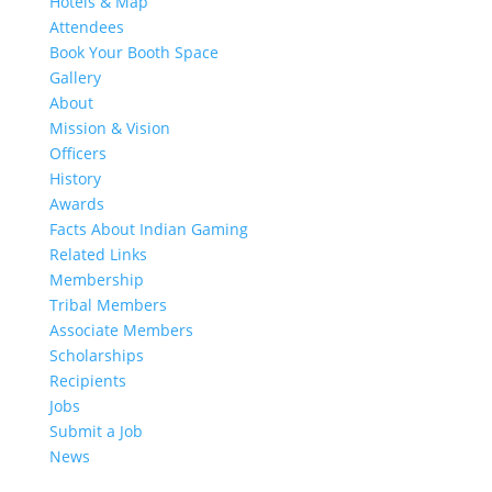
Hotels & Map
Attendees
Book Your Booth Space
Gallery
About
Mission & Vision
Officers
History
Awards
Facts About Indian Gaming
Related Links
Membership
Tribal Members
Associate Members
Scholarships
Recipients
Jobs
Submit a Job
News