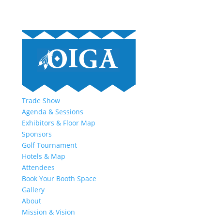
Trade Show
Agenda & Sessions
Exhibitors & Floor Map
Sponsors
Golf Tournament
Hotels & Map
Attendees
Book Your Booth Space
Gallery
About
Mission & Vision