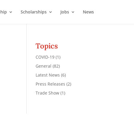
hip
Scholarships
Jobs
News
Topics
COVID-19
(1)
General
(82)
Latest News
(6)
Press Releases
(2)
Trade Show
(1)