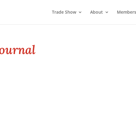
Trade Show
About
Members
ournal