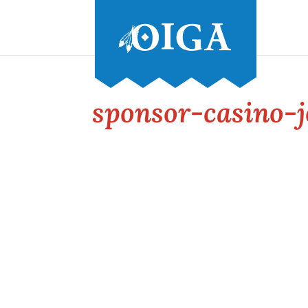
sponsor-casino-j
Conference and Tradeshow
July 20 -22, 2026 in Oklahoma City, OK