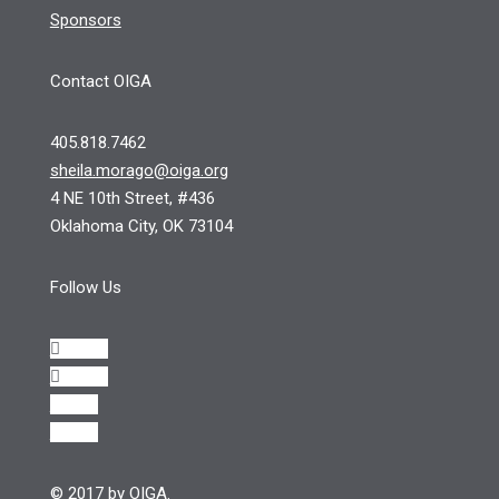
Sponsors
Contact OIGA
405.818.7462
sheila.morago@oiga.org
4 NE 10th Street, #436
Oklahoma City, OK 73104
Follow Us
Follow
Follow
Follow
Follow
© 2017 by OIGA.