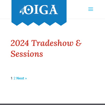
2024 Tradeshow &
Sessions
1
2
Next »