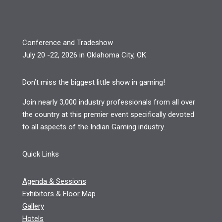
Conference and Tradeshow
July 20 -22, 2026 in Oklahoma City, OK
Don’t miss the biggest little show in gaming!
Join nearly 3,000 industry professionals from all over
the country at this premier event specifically devoted
to all aspects of the Indian Gaming industry.
Quick Links
Agenda & Sessions
Exhibitors & Floor Map
Gallery
Hotels