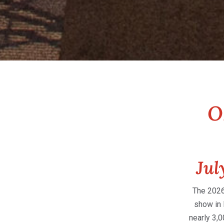
O
Jul
The 2026
show in 
nearly 3,