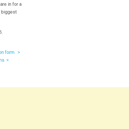
re in for a
e biggest
6.
on form. >
ms. >