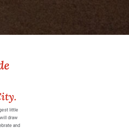
de
ity.
st little
will draw
ebrate and