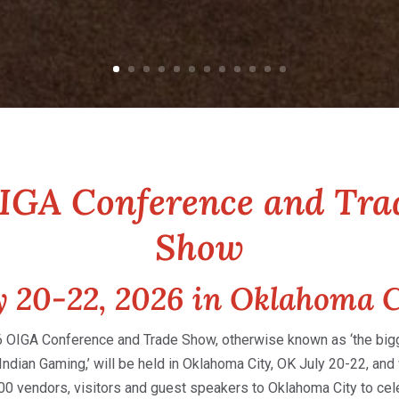
IGA Conference and Tra
Show
y 20-22, 2026 in Oklahoma C
 OIGA Conference and Trade Show, otherwise known as ‘the bigge
Indian Gaming,’ will be held in Oklahoma City, OK July 20-22, and 
000 vendors, visitors and guest speakers to Oklahoma City to cel