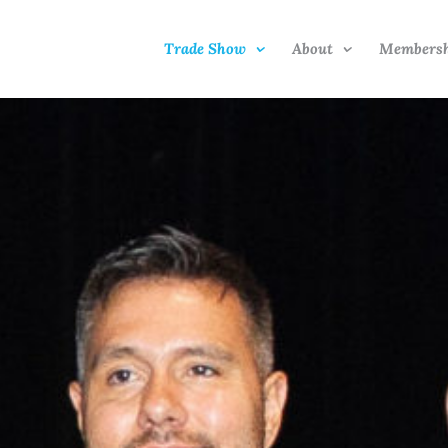
Trade Show
About
Members