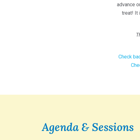
advance ou
treat! I
T
Check bac
Chec
Agenda & Sessions