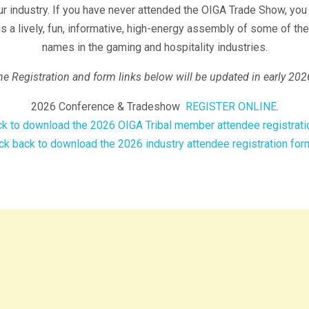
r industry. If you have never attended the OIGA Trade Show, you a
t is a lively, fun, informative, high-energy assembly of some of th
names in the gaming and hospitality industries.
he Registration and form links below will be updated in early 202
2026 Conference & Tradeshow
REGISTER ONLINE
.
k to download the 2026 OIGA Tribal member attendee registrati
k back to download the 2026 industry attendee registration for