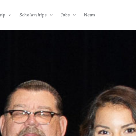
hip
Scholarships
Jobs
News