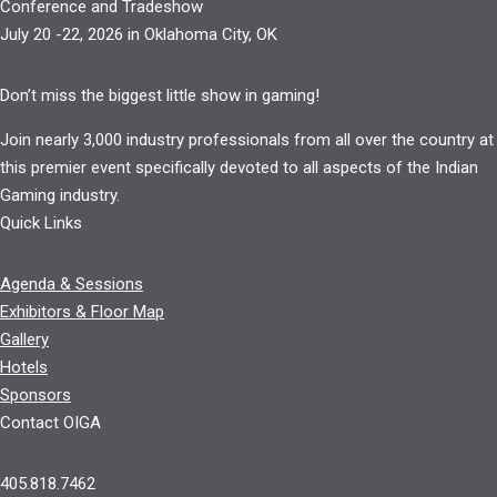
Conference and Tradeshow
July 20 -22, 2026 in Oklahoma City, OK
Don’t miss the biggest little show in gaming!
Join nearly 3,000 industry professionals from all over the country at
this premier event specifically devoted to all aspects of the Indian
Gaming industry.
Quick Links
Agenda & Sessions
Exhibitors & Floor Map
Gallery
Hotels
Sponsors
Contact OIGA
405.818.7462