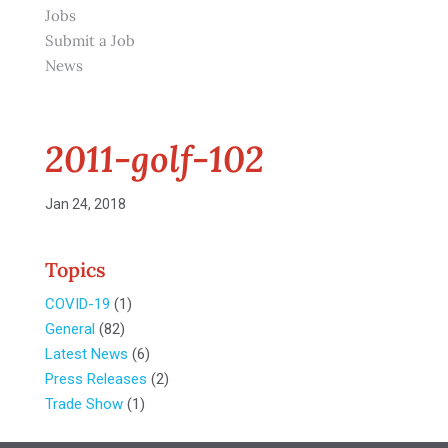
Jobs
Submit a Job
News
2011-golf-102
Jan 24, 2018
Topics
COVID-19
(1)
General
(82)
Latest News
(6)
Press Releases
(2)
Trade Show
(1)