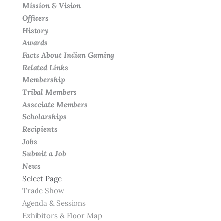
Mission & Vision
Officers
History
Awards
Facts About Indian Gaming
Related Links
Membership
Tribal Members
Associate Members
Scholarships
Recipients
Jobs
Submit a Job
News
Select Page
Trade Show
Agenda & Sessions
Exhibitors & Floor Map