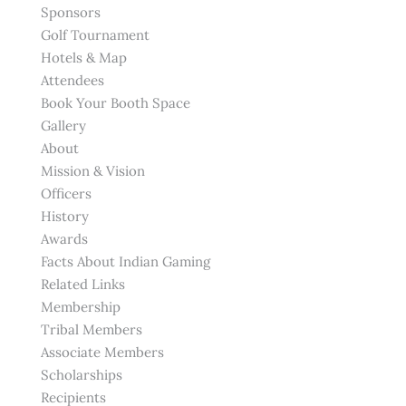
Sponsors
Golf Tournament
Hotels & Map
Attendees
Book Your Booth Space
Gallery
About
Mission & Vision
Officers
History
Awards
Facts About Indian Gaming
Related Links
Membership
Tribal Members
Associate Members
Scholarships
Recipients