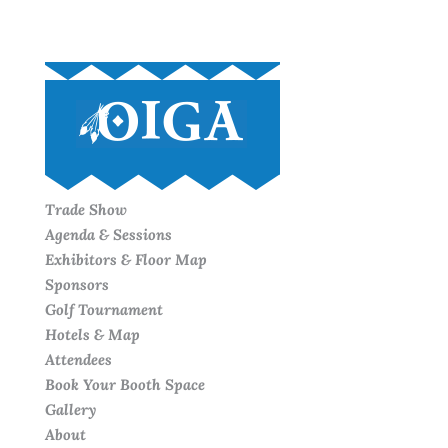
Trade Show
Agenda & Sessions
Exhibitors & Floor Map
Sponsors
Golf Tournament
Hotels & Map
Attendees
Book Your Booth Space
Gallery
About