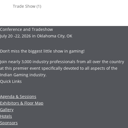
Trade Show
(1)
Conference and Tradeshow
July 20 -22, 2026 in Oklahoma City, OK
Don’t miss the biggest little show in gaming!
Join nearly 3,000 industry professionals from all over the country
at this premier event specifically devoted to all aspects of the
Indian Gaming industry.
Quick Links
Agenda & Sessions
Exhibitors & Floor Map
Gallery
Hotels
Sponsors