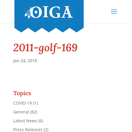
2011-golf-169
Jan 24, 2018
Topics
COVID-19
(1)
General
(82)
Latest News
(6)
Press Releases
(2)