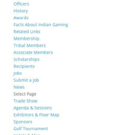
Officers
History
Awards
Facts About Indian Gaming
Related Links
Membership
Tribal Members
Associate Members
Scholarships
Recipients
Jobs
Submit a Job
News
Select Page
Trade Show
Agenda & Sessions
Exhibitors & Floor Map
Sponsors
Golf Tournament