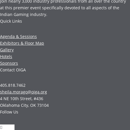
Join nearly 3,000 industry professionals from all over the country
at this premier event specifically devoted to all aspects of the
Indian Gaming industry.
Quick Links
Agenda & Sessions
Exhibitors & Floor Map
Gallery
Hotels
Sponsors
Contact OIGA
405.818.7462
sheila.morago@oiga.org
4 NE 10th Street, #436
Oklahoma City, OK 73104
Follow Us
Follow