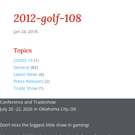
2012-golf-108
Jan 24, 2018
Topics
COVID-19
(1)
General
(82)
Latest News
(6)
Press Releases
(2)
Trade Show
(1)
Conference and Tradeshow
July 20 -22, 2026 in Oklahoma City, OK
Don’t miss the biggest little show in gaming!