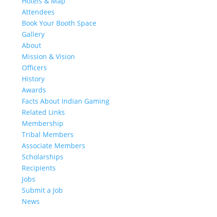
Hotels & Map
Attendees
Book Your Booth Space
Gallery
About
Mission & Vision
Officers
History
Awards
Facts About Indian Gaming
Related Links
Membership
Tribal Members
Associate Members
Scholarships
Recipients
Jobs
Submit a Job
News