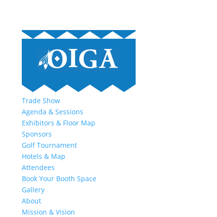
Trade Show
Agenda & Sessions
Exhibitors & Floor Map
Sponsors
Golf Tournament
Hotels & Map
Attendees
Book Your Booth Space
Gallery
About
Mission & Vision