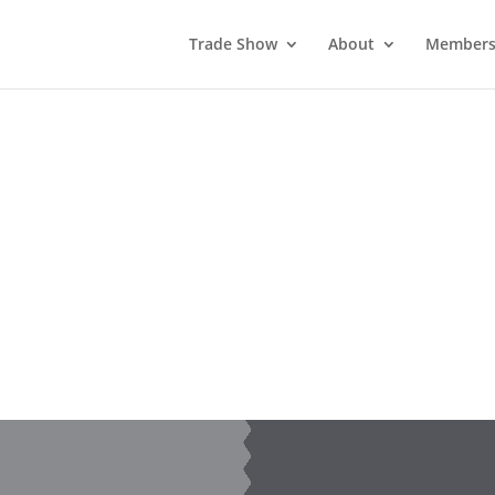
Trade Show
About
Members