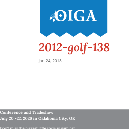
2012-golf-138
Jan 24, 2018
Conference and Tradeshow
July 20 -22, 2026 in Oklahoma City, OK
Don’t miss the biggest little show in gaming!