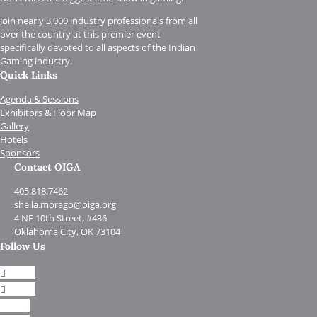
Join nearly 3,000 industry professionals from all
over the country at this premier event
specifically devoted to all aspects of the Indian
Gaming industry.
Quick Links
Agenda & Sessions
Exhibitors & Floor Map
Gallery
Hotels
Sponsors
Contact OIGA
405.818.7462
sheila.morago@oiga.org
4 NE 10th Street, #436
Oklahoma City, OK 73104
Follow Us
Follow
Follow
Follow