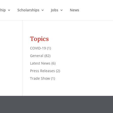
hip
Scholarships
Jobs
News
Topics
COVID-19
(1)
General
(82)
Latest News
(6)
Press Releases
(2)
Trade Show
(1)