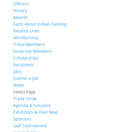
Officers
History
Awards
Facts About Indian Gaming
Related Links
Membership
Tribal Members
Associate Members
Scholarships
Recipients
Jobs
Submit a Job
News
Select Page
Trade Show
Agenda & Sessions
Exhibitors & Floor Map
Sponsors
Golf Tournament