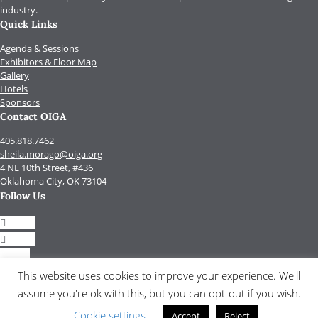
industry.
Quick Links
Agenda & Sessions
Exhibitors & Floor Map
Gallery
Hotels
Sponsors
Contact OIGA
405.818.7462
sheila.morago@oiga.org
4 NE 10th Street, #436
Oklahoma City, OK 73104
Follow Us
Follow
Follow
Follow
Follow
This website uses cookies to improve your experience. We'll
assume you're ok with this, but you can opt-out if you wish.
© 2017 by OIGA.
All rights reserved.
Cookie settings
Accept
Reject