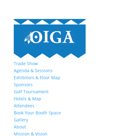
Trade Show
Agenda & Sessions
Exhibitors & Floor Map
Sponsors
Golf Tournament
Hotels & Map
Attendees
Book Your Booth Space
Gallery
About
Mission & Vision