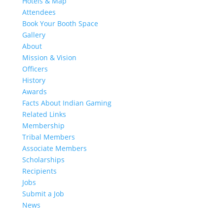
Hotels & Map
Attendees
Book Your Booth Space
Gallery
About
Mission & Vision
Officers
History
Awards
Facts About Indian Gaming
Related Links
Membership
Tribal Members
Associate Members
Scholarships
Recipients
Jobs
Submit a Job
News