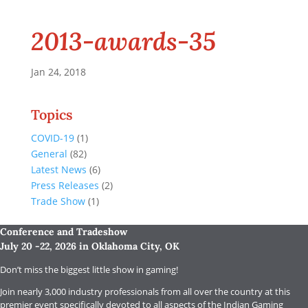
2013-awards-35
Jan 24, 2018
Topics
COVID-19
(1)
General
(82)
Latest News
(6)
Press Releases
(2)
Trade Show
(1)
Conference and Tradeshow
July 20 -22, 2026 in Oklahoma City, OK
Don’t miss the biggest little show in gaming!
Join nearly 3,000 industry professionals from all over the country at this
premier event specifically devoted to all aspects of the Indian Gaming