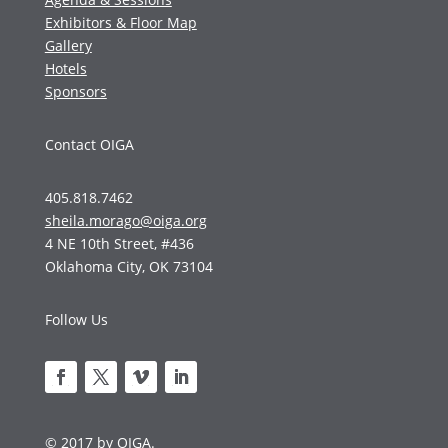
Exhibitors & Floor Map
Gallery
Hotels
Sponsors
Contact OIGA
405.818.7462
sheila.morago@oiga.org
4 NE 10th Street, #436
Oklahoma City, OK 73104
Follow Us
© 2017 by OIGA.