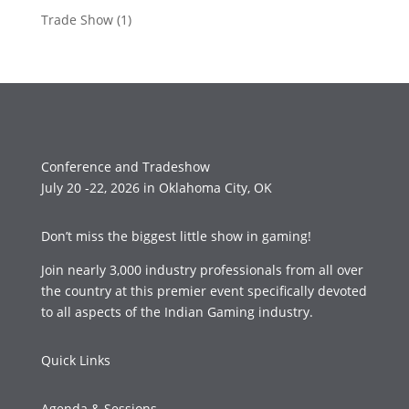
Trade Show
(1)
Conference and Tradeshow
July 20 -22, 2026 in Oklahoma City, OK
Don’t miss the biggest little show in gaming!
Join nearly 3,000 industry professionals from all over
the country at this premier event specifically devoted
to all aspects of the Indian Gaming industry.
Quick Links
Agenda & Sessions