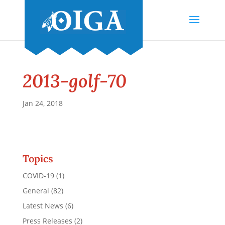
2013-golf-70
Jan 24, 2018
Topics
COVID-19
(1)
General
(82)
Latest News
(6)
Press Releases
(2)