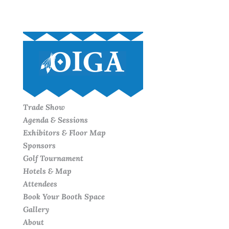
Trade Show
Agenda & Sessions
Exhibitors & Floor Map
Sponsors
Golf Tournament
Hotels & Map
Attendees
Book Your Booth Space
Gallery
About