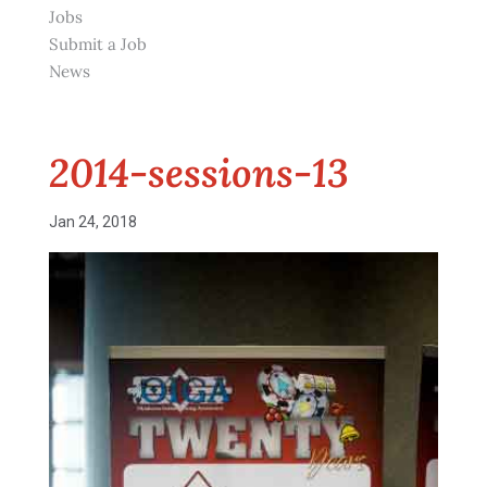
Jobs
Submit a Job
News
2014-sessions-13
Jan 24, 2018