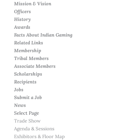
Mission & Vision
Officers
History
Awards
Facts About Indian Gaming
Related Links
Membership
Tribal Members
Associate Members
Scholarships
Recipients
Jobs
Submit a Job
News
Select Page
Trade Show
Agenda & Sessions
Exhibitors & Floor Map