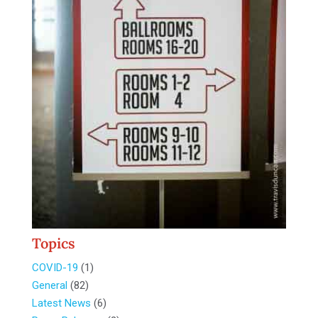
Topics
COVID-19
(1)
General
(82)
Latest News
(6)