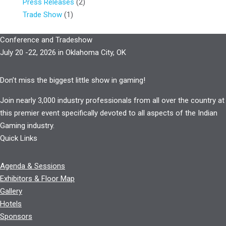
Press Releases
(2)
Trade Show
(1)
Conference and Tradeshow
July 20 -22, 2026 in Oklahoma City, OK
Don’t miss the biggest little show in gaming!
Join nearly 3,000 industry professionals from all over the country at
this premier event specifically devoted to all aspects of the Indian
Gaming industry.
Quick Links
Agenda & Sessions
Exhibitors & Floor Map
Gallery
Hotels
Sponsors