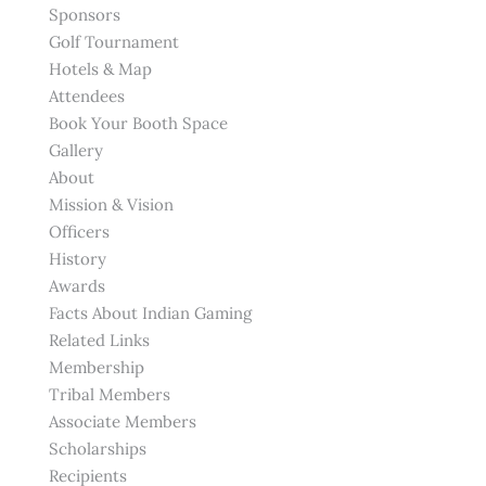
Sponsors
Golf Tournament
Hotels & Map
Attendees
Book Your Booth Space
Gallery
About
Mission & Vision
Officers
History
Awards
Facts About Indian Gaming
Related Links
Membership
Tribal Members
Associate Members
Scholarships
Recipients