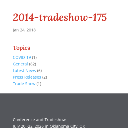
2014-tradeshow-175
Jan 24, 2018
Topics
COVID-19
(1)
General
(82)
Latest News
(6)
Press Releases
(2)
Trade Show
(1)
Conference and Tradeshow
July 20 -22, 2026 in Oklahoma City, OK