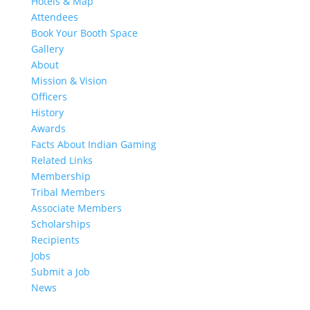
Hotels & Map
Attendees
Book Your Booth Space
Gallery
About
Mission & Vision
Officers
History
Awards
Facts About Indian Gaming
Related Links
Membership
Tribal Members
Associate Members
Scholarships
Recipients
Jobs
Submit a Job
News