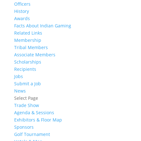
Officers
History
Awards
Facts About Indian Gaming
Related Links
Membership
Tribal Members
Associate Members
Scholarships
Recipients
Jobs
Submit a Job
News
Select Page
Trade Show
Agenda & Sessions
Exhibitors & Floor Map
Sponsors
Golf Tournament