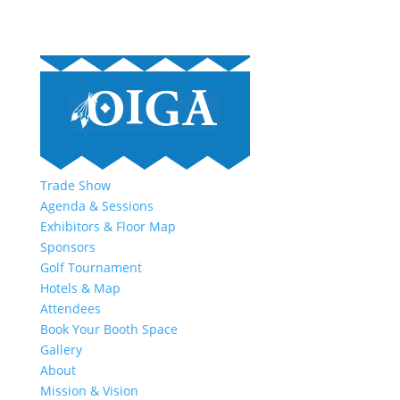
Trade Show
Agenda & Sessions
Exhibitors & Floor Map
Sponsors
Golf Tournament
Hotels & Map
Attendees
Book Your Booth Space
Gallery
About
Mission & Vision