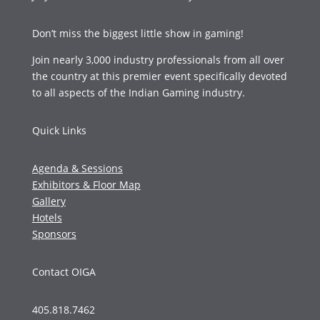
Don’t miss the biggest little show in gaming!
Join nearly 3,000 industry professionals from all over
the country at this premier event specifically devoted
to all aspects of the Indian Gaming industry.
Quick Links
Agenda & Sessions
Exhibitors & Floor Map
Gallery
Hotels
Sponsors
Contact OIGA
405.818.7462