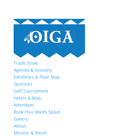
Trade Show
Agenda & Sessions
Exhibitors & Floor Map
Sponsors
Golf Tournament
Hotels & Map
Attendees
Book Your Booth Space
Gallery
About
Mission & Vision