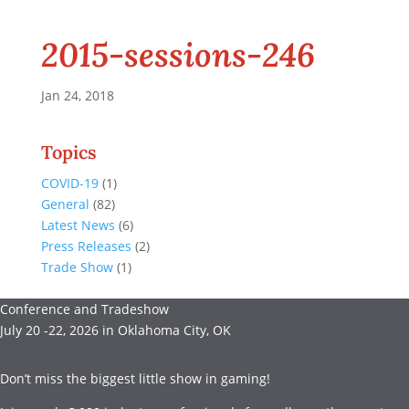
2015-sessions-246
Jan 24, 2018
Topics
COVID-19
(1)
General
(82)
Latest News
(6)
Press Releases
(2)
Trade Show
(1)
Conference and Tradeshow
July 20 -22, 2026 in Oklahoma City, OK
Don’t miss the biggest little show in gaming!