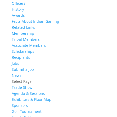
Officers
History
Awards
Facts About Indian Gaming
Related Links
Membership
Tribal Members
Associate Members
Scholarships
Recipients
Jobs
Submit a Job
News
Select Page
Trade Show
Agenda & Sessions
Exhibitors & Floor Map
Sponsors
Golf Tournament