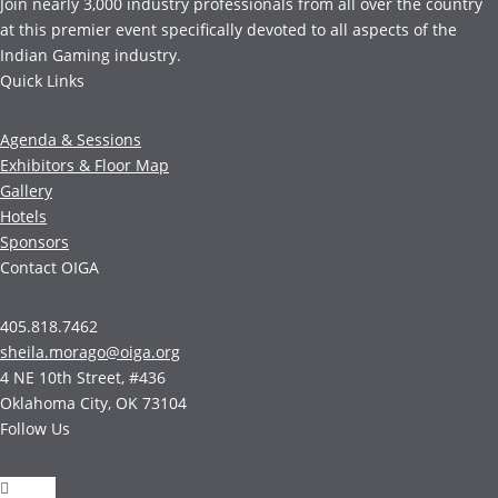
Join nearly 3,000 industry professionals from all over the country
at this premier event specifically devoted to all aspects of the
Indian Gaming industry.
Quick Links
Agenda & Sessions
Exhibitors & Floor Map
Gallery
Hotels
Sponsors
Contact OIGA
405.818.7462
sheila.morago@oiga.org
4 NE 10th Street, #436
Oklahoma City, OK 73104
Follow Us
Follow