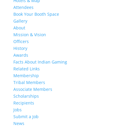
Hotels & Map
Attendees
Book Your Booth Space
Gallery
About
Mission & Vision
Officers
History
Awards
Facts About Indian Gaming
Related Links
Membership
Tribal Members
Associate Members
Scholarships
Recipients
Jobs
Submit a Job
News