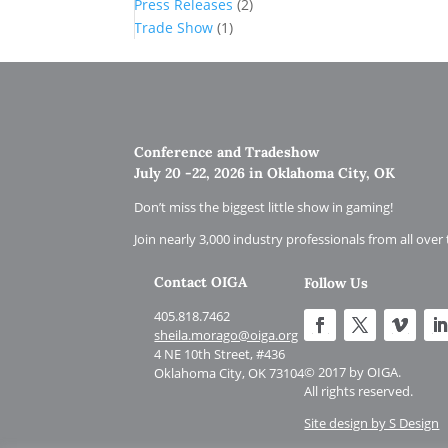
Press Releases
(2)
Trade Show
(1)
Conference and Tradeshow
July 20 -22, 2026 in Oklahoma City, OK
Don’t miss the biggest little show in gaming!
Join nearly 3,000 industry professionals from all over
Contact OIGA
Follow Us
405.818.7462
sheila.morago@oiga.org
4 NE 10th Street, #436
© 2017 by OIGA.
Oklahoma City, OK 73104
All rights reserved.
Site design by S Design