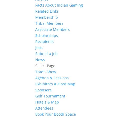
Facts About Indian Gaming
Related Links
Membership
Tribal Members
Associate Members
Scholarships
Recipients
Jobs
Submit a Job
News
Select Page
Trade Show
Agenda & Sessions
Exhibitors & Floor Map
Sponsors
Golf Tournament
Hotels & Map
Attendees
Book Your Booth Space