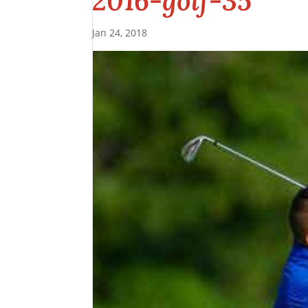
2016-golf-35
Jan 24, 2018