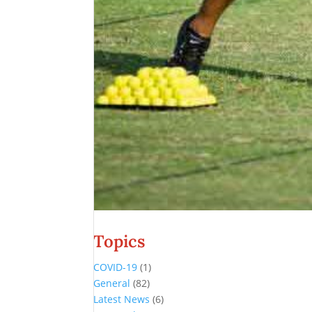
Topics
COVID-19
(1)
General
(82)
Latest News
(6)