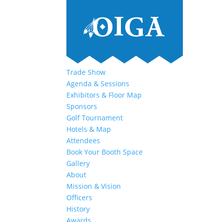
Trade Show
Agenda & Sessions
Exhibitors & Floor Map
Sponsors
Golf Tournament
Hotels & Map
Attendees
Book Your Booth Space
Gallery
About
Mission & Vision
Officers
History
Awards