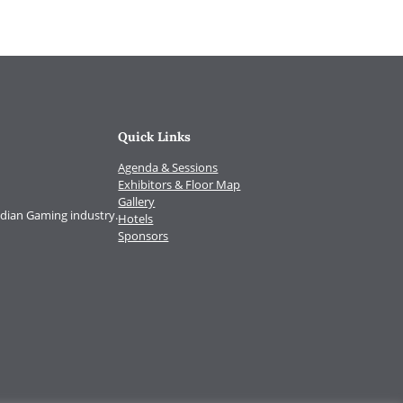
Quick Links
Agenda & Sessions
Exhibitors & Floor Map
Gallery
Indian Gaming industry.
Hotels
Sponsors