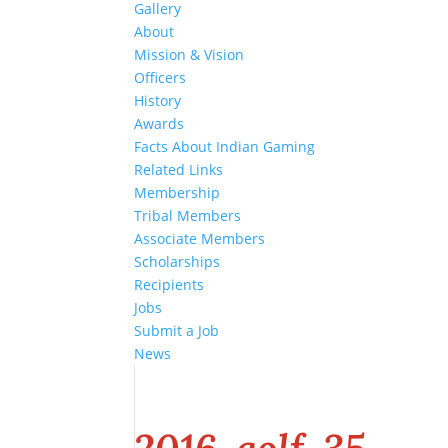
Gallery
About
Mission & Vision
Officers
History
Awards
Facts About Indian Gaming
Related Links
Membership
Tribal Members
Associate Members
Scholarships
Recipients
Jobs
Submit a Job
News