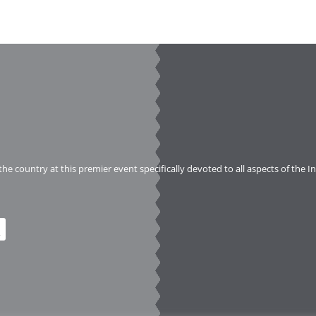
 the country at this premier event specifically devoted to all aspects of the 