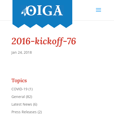
2016-kickoff-76
Jan 24, 2018
Topics
COVID-19
(1)
General
(82)
Latest News
(6)
Press Releases
(2)