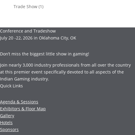
Trade Show
(1)
Conference and Tradeshow
July 20 -22, 2026 in Oklahoma City, OK
Don’t miss the biggest little show in gaming!
Join nearly 3,000 industry professionals from all over the country
at this premier event specifically devoted to all aspects of the
Indian Gaming industry.
Quick Links
Agenda & Sessions
Exhibitors & Floor Map
Gallery
Hotels
Sponsors