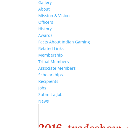
Gallery
About
Mission & Vision
Officers
History
Awards
Facts About Indian Gaming
Related Links
Membership
Tribal Members
Associate Members
Scholarships
Recipients
Jobs
Submit a Job
News