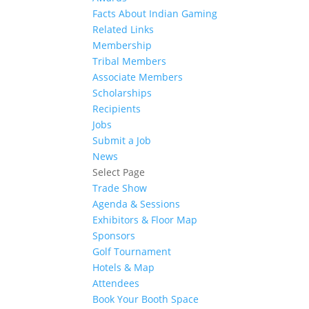
Facts About Indian Gaming
Related Links
Membership
Tribal Members
Associate Members
Scholarships
Recipients
Jobs
Submit a Job
News
Select Page
Trade Show
Agenda & Sessions
Exhibitors & Floor Map
Sponsors
Golf Tournament
Hotels & Map
Attendees
Book Your Booth Space