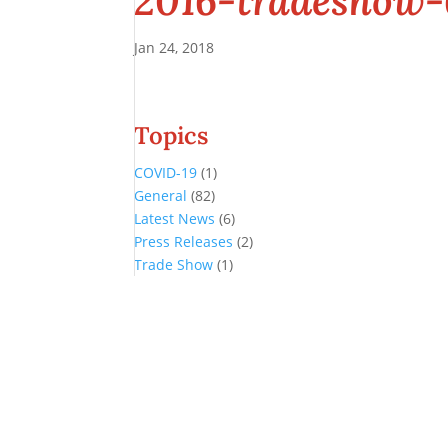
2016-tradeshow
Jan 24, 2018
Topics
COVID-19
(1)
General
(82)
Latest News
(6)
Press Releases
(2)
Trade Show
(1)
Conference and Tradeshow
July 20 -22, 2026 in Oklahoma City, OK
Don’t miss the biggest little show in gaming!
Join nearly 3,000 industry professionals from all over the country a
Quick Links
Agenda & Sessions