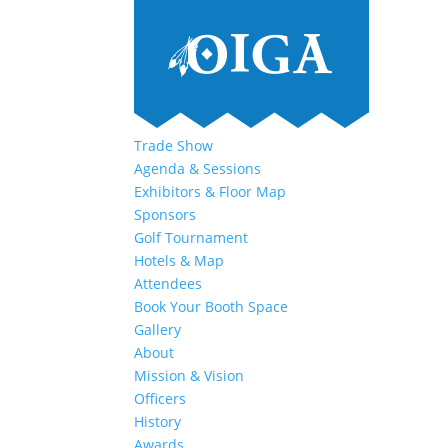
Trade Show
Agenda & Sessions
Exhibitors & Floor Map
Sponsors
Golf Tournament
Hotels & Map
Attendees
Book Your Booth Space
Gallery
About
Mission & Vision
Officers
History
Awards