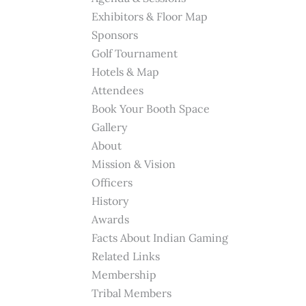
Exhibitors & Floor Map
Sponsors
Golf Tournament
Hotels & Map
Attendees
Book Your Booth Space
Gallery
About
Mission & Vision
Officers
History
Awards
Facts About Indian Gaming
Related Links
Membership
Tribal Members