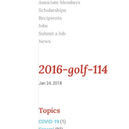
Associate Members
Scholarships
Recipients
Jobs
Submit a Job
News
2016-golf-114
Jan 24, 2018
Topics
COVID-19
(1)