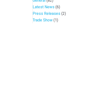
General
(82)
Latest News
(6)
Press Releases
(2)
Trade Show
(1)
Conference and Tradeshow
July 20 -22, 2026 in Oklahoma City, OK
Don’t miss the biggest little show in gaming!
Join nearly 3,000 industry professionals from all over the countr
Quick Links
Agenda & Sessions
Exhibitors & Floor Map
Gallery
Hotels
Sponsors
Contact OIGA