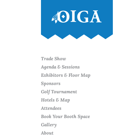
Trade Show
Agenda & Sessions
Exhibitors & Floor Map
Sponsors
Golf Tournament
Hotels & Map
Attendees
Book Your Booth Space
Gallery
About