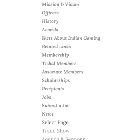
Mission & Vision
Officers
History
Awards
Facts About Indian Gaming
Related Links
Membership
Tribal Members
Associate Members
Scholarships
Recipients
Jobs
Submit a Job
News
Select Page
Trade Show
Agenda & Sessions