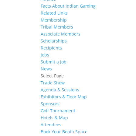
Facts About Indian Gaming
Related Links
Membership
Tribal Members
Associate Members
Scholarships
Recipients
Jobs
Submit a Job
News
Select Page
Trade Show
Agenda & Sessions
Exhibitors & Floor Map
Sponsors
Golf Tournament
Hotels & Map
Attendees
Book Your Booth Space