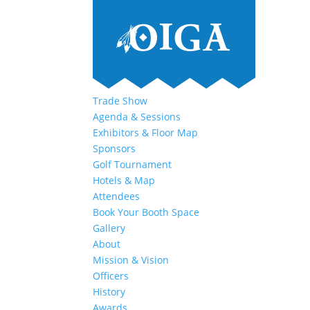
Trade Show
Agenda & Sessions
Exhibitors & Floor Map
Sponsors
Golf Tournament
Hotels & Map
Attendees
Book Your Booth Space
Gallery
About
Mission & Vision
Officers
History
Awards