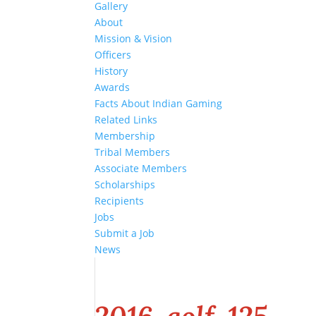
Gallery
About
Mission & Vision
Officers
History
Awards
Facts About Indian Gaming
Related Links
Membership
Tribal Members
Associate Members
Scholarships
Recipients
Jobs
Submit a Job
News