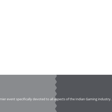
emier event specifically devoted to all aspects of the Indian Gaming industry.