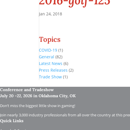
2016-golf-125
Jan 24, 2018
Topics
COVID-19
(1)
General
(82)
Latest News
(6)
Press Releases
(2)
Trade Show
(1)
Conference and Tradeshow
July 20 -22, 2026 in Oklahoma City, OK
Don’t miss the biggest little show in gaming!
Join nearly 3,000 industry professionals from all over the country at this pr
Quick Links