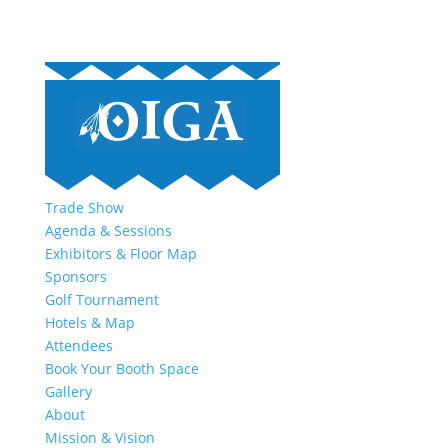
Trade Show
Agenda & Sessions
Exhibitors & Floor Map
Sponsors
Golf Tournament
Hotels & Map
Attendees
Book Your Booth Space
Gallery
About
Mission & Vision