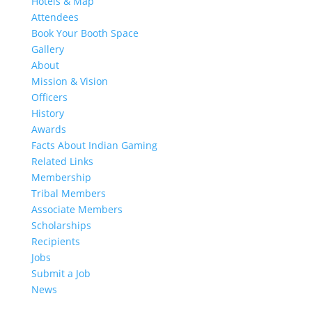
Hotels & Map
Attendees
Book Your Booth Space
Gallery
About
Mission & Vision
Officers
History
Awards
Facts About Indian Gaming
Related Links
Membership
Tribal Members
Associate Members
Scholarships
Recipients
Jobs
Submit a Job
News