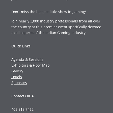
Don’t miss the biggest little show in gaming!
Join nearly 3,000 industry professionals from all over
the country at this premier event specifically devoted
to all aspects of the Indian Gaming industry.
Quick Links
Agenda & Sessions
Exhibitors & Floor Map
Gallery
Hotels
Sponsors
Contact OIGA
405.818.7462