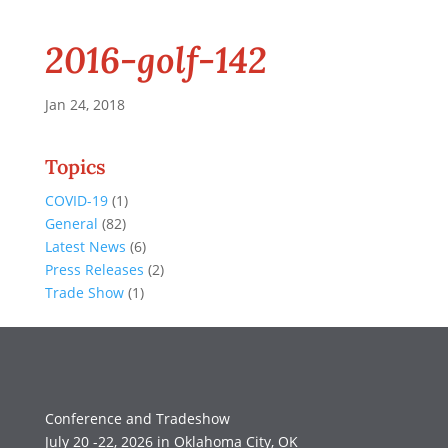
2016-golf-142
Jan 24, 2018
Topics
COVID-19
(1)
General
(82)
Latest News
(6)
Press Releases
(2)
Trade Show
(1)
Conference and Tradeshow
July 20 -22, 2026 in Oklahoma City, OK