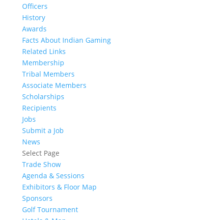
Officers
History
Awards
Facts About Indian Gaming
Related Links
Membership
Tribal Members
Associate Members
Scholarships
Recipients
Jobs
Submit a Job
News
Select Page
Trade Show
Agenda & Sessions
Exhibitors & Floor Map
Sponsors
Golf Tournament