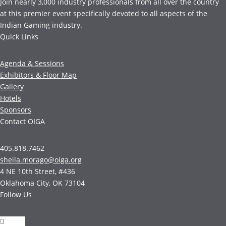
Join nearly 3,000 industry professionals from all over the country
at this premier event specifically devoted to all aspects of the
Indian Gaming industry.
Quick Links
Agenda & Sessions
Exhibitors & Floor Map
Gallery
Hotels
Sponsors
Contact OIGA
405.818.7462
sheila.morago@oiga.org
4 NE 10th Street, #436
Oklahoma City, OK 73104
Follow Us
Follow