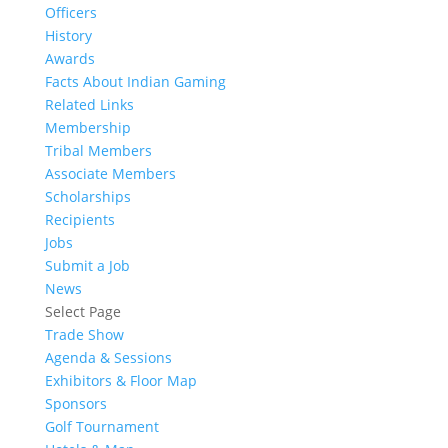
Officers
History
Awards
Facts About Indian Gaming
Related Links
Membership
Tribal Members
Associate Members
Scholarships
Recipients
Jobs
Submit a Job
News
Select Page
Trade Show
Agenda & Sessions
Exhibitors & Floor Map
Sponsors
Golf Tournament