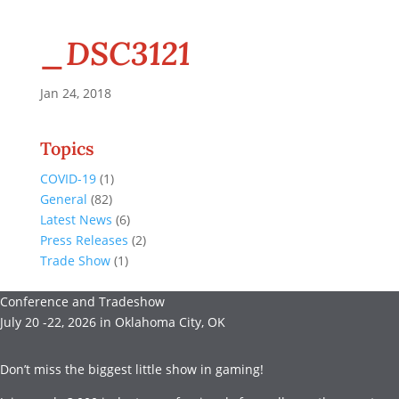
_DSC3121
Jan 24, 2018
Topics
COVID-19
(1)
General
(82)
Latest News
(6)
Press Releases
(2)
Trade Show
(1)
Conference and Tradeshow
July 20 -22, 2026 in Oklahoma City, OK
Don’t miss the biggest little show in gaming!