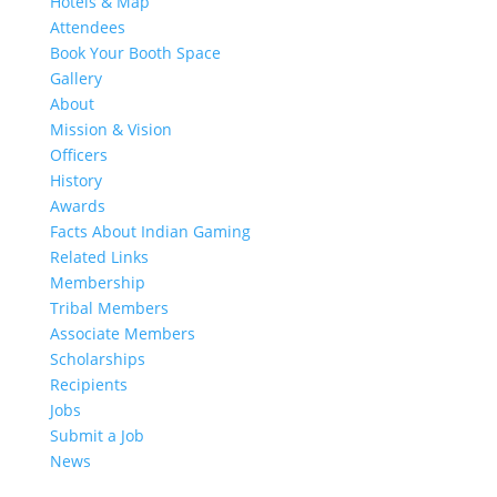
Hotels & Map
Attendees
Book Your Booth Space
Gallery
About
Mission & Vision
Officers
History
Awards
Facts About Indian Gaming
Related Links
Membership
Tribal Members
Associate Members
Scholarships
Recipients
Jobs
Submit a Job
News