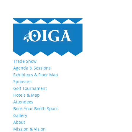
Trade Show
Agenda & Sessions
Exhibitors & Floor Map
Sponsors
Golf Tournament
Hotels & Map
Attendees
Book Your Booth Space
Gallery
About
Mission & Vision