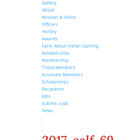
Gallery
About
Mission & Vision
Officers
History
Awards
Facts About Indian Gaming
Related Links
Membership
Tribal Members
Associate Members
Scholarships
Recipients
Jobs
Submit a Job
News