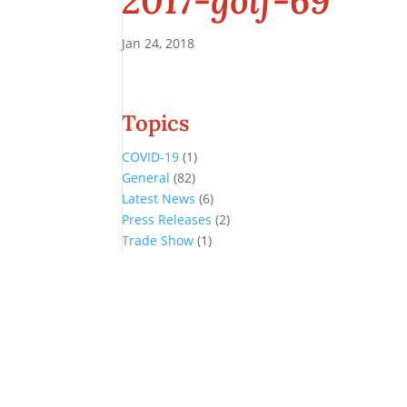
2017-golf-69
Jan 24, 2018
Topics
COVID-19
(1)
General
(82)
Latest News
(6)
Press Releases
(2)
Trade Show
(1)
Conference and Tradeshow
July 20 -22, 2026 in Oklahoma City, OK
Don’t miss the biggest little show in gaming!
Join nearly 3,000 industry professionals from all over the country a
Quick Links
Agenda & Sessions