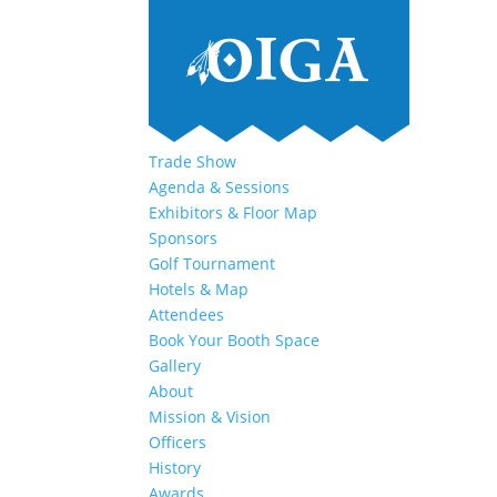
Trade Show
Agenda & Sessions
Exhibitors & Floor Map
Sponsors
Golf Tournament
Hotels & Map
Attendees
Book Your Booth Space
Gallery
About
Mission & Vision
Officers
History
Awards