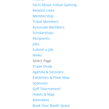
Facts About Indian Gaming
Related Links
Membership
Tribal Members
Associate Members
Scholarships
Recipients
Jobs
Submit a Job
News
Select Page
Trade Show
Agenda & Sessions
Exhibitors & Floor Map
Sponsors
Golf Tournament
Hotels & Map
Attendees
Book Your Booth Space