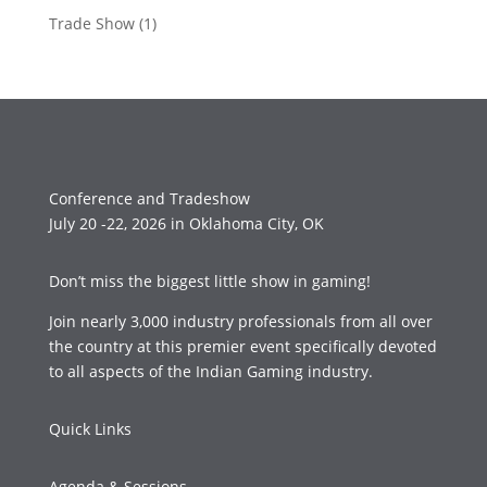
Trade Show
(1)
Conference and Tradeshow
July 20 -22, 2026 in Oklahoma City, OK
Don’t miss the biggest little show in gaming!
Join nearly 3,000 industry professionals from all over
the country at this premier event specifically devoted
to all aspects of the Indian Gaming industry.
Quick Links
Agenda & Sessions