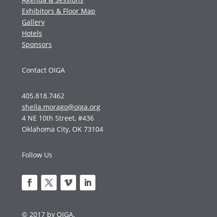
Exhibitors & Floor Map
Gallery
Hotels
Sponsors
Contact OIGA
405.818.7462
sheila.morago@oiga.org
4 NE 10th Street, #436
Oklahoma City, OK 73104
Follow Us
© 2017 by OIGA.