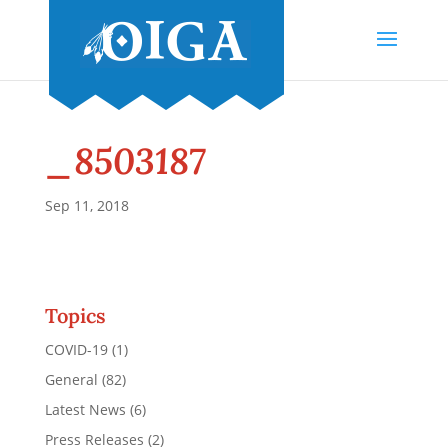
_8503187
Sep 11, 2018
Topics
COVID-19
(1)
General
(82)
Latest News
(6)
Press Releases
(2)