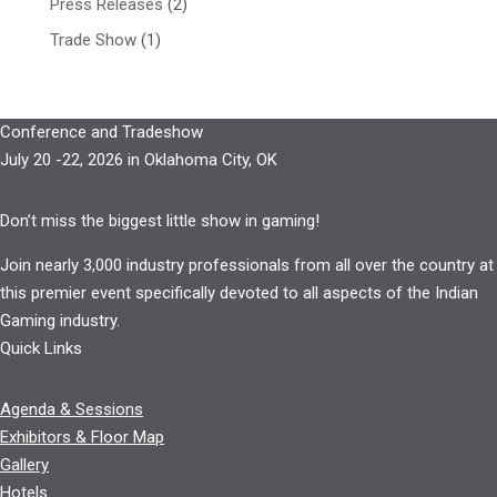
Press Releases
(2)
Trade Show
(1)
Conference and Tradeshow
July 20 -22, 2026 in Oklahoma City, OK
Don’t miss the biggest little show in gaming!
Join nearly 3,000 industry professionals from all over the country at
this premier event specifically devoted to all aspects of the Indian
Gaming industry.
Quick Links
Agenda & Sessions
Exhibitors & Floor Map
Gallery
Hotels