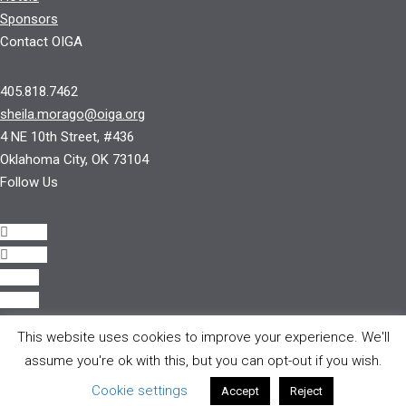
Sponsors
Contact OIGA
405.818.7462
sheila.morago@oiga.org
4 NE 10th Street, #436
Oklahoma City, OK 73104
Follow Us
Follow
Follow
Follow
Follow
This website uses cookies to improve your experience. We'll
© 2017 by OIGA.
assume you're ok with this, but you can opt-out if you wish.
All rights reserved.
Cookie settings
Accept
Reject