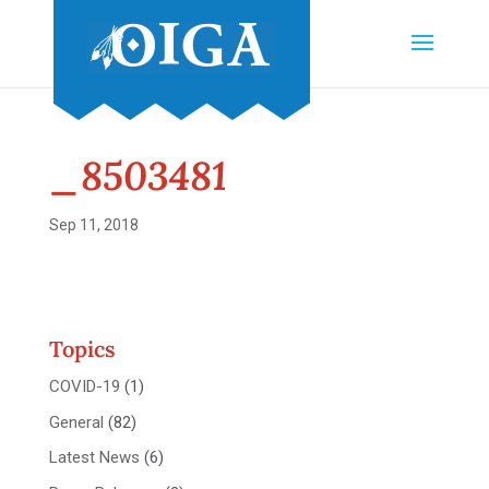
_8503481
Sep 11, 2018
Topics
COVID-19
(1)
General
(82)
Latest News
(6)