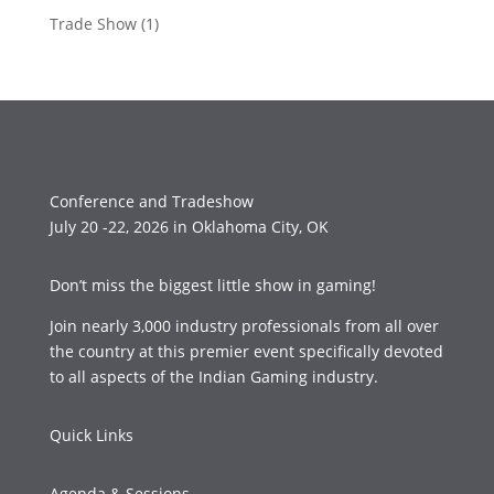
Trade Show
(1)
Conference and Tradeshow
July 20 -22, 2026 in Oklahoma City, OK
Don’t miss the biggest little show in gaming!
Join nearly 3,000 industry professionals from all over
the country at this premier event specifically devoted
to all aspects of the Indian Gaming industry.
Quick Links
Agenda & Sessions