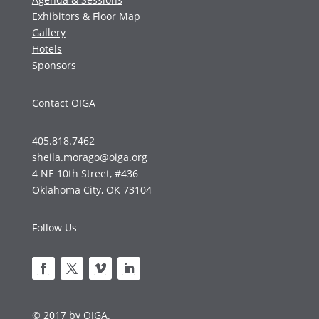
Exhibitors & Floor Map
Gallery
Hotels
Sponsors
Contact OIGA
405.818.7462
sheila.morago@oiga.org
4 NE 10th Street, #436
Oklahoma City, OK 73104
Follow Us
© 2017 by OIGA.