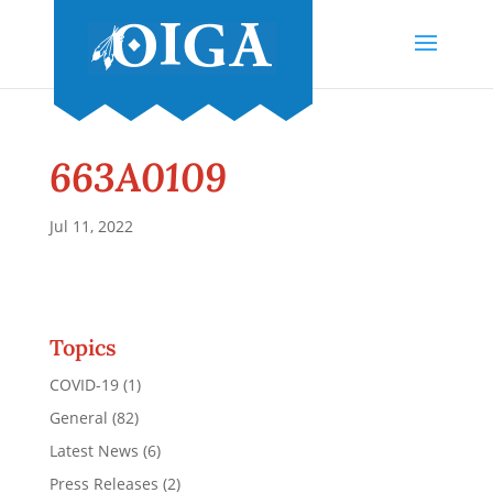
663A0109
Jul 11, 2022
Topics
COVID-19
(1)
General
(82)
Latest News
(6)
Press Releases
(2)