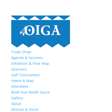
Trade Show
Agenda & Sessions
Exhibitors & Floor Map
Sponsors
Golf Tournament
Hotels & Map
Attendees
Book Your Booth Space
Gallery
About
Mission & Vision