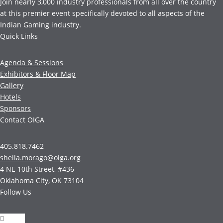
Join nearly 3,000 industry professionals from all over the country
at this premier event specifically devoted to all aspects of the
Indian Gaming industry.
Quick Links
Agenda & Sessions
Exhibitors & Floor Map
Gallery
Hotels
Sponsors
Contact OIGA
405.818.7462
sheila.morago@oiga.org
4 NE 10th Street, #436
Oklahoma City, OK 73104
Follow Us
Follow