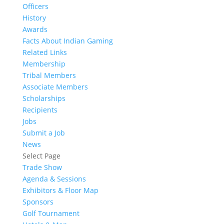
Officers
History
Awards
Facts About Indian Gaming
Related Links
Membership
Tribal Members
Associate Members
Scholarships
Recipients
Jobs
Submit a Job
News
Select Page
Trade Show
Agenda & Sessions
Exhibitors & Floor Map
Sponsors
Golf Tournament