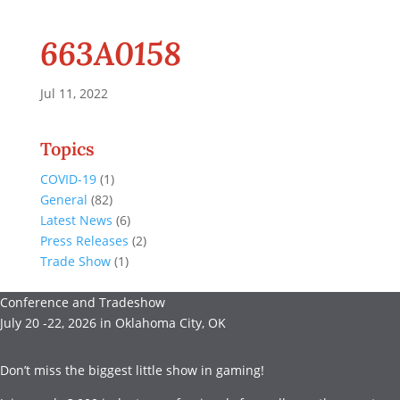
663A0158
Jul 11, 2022
Topics
COVID-19
(1)
General
(82)
Latest News
(6)
Press Releases
(2)
Trade Show
(1)
Conference and Tradeshow
July 20 -22, 2026 in Oklahoma City, OK
Don’t miss the biggest little show in gaming!