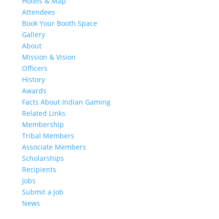
Hotels & Map
Attendees
Book Your Booth Space
Gallery
About
Mission & Vision
Officers
History
Awards
Facts About Indian Gaming
Related Links
Membership
Tribal Members
Associate Members
Scholarships
Recipients
Jobs
Submit a Job
News