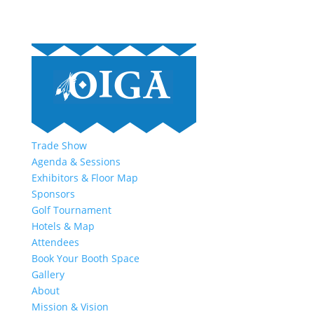
Trade Show
Agenda & Sessions
Exhibitors & Floor Map
Sponsors
Golf Tournament
Hotels & Map
Attendees
Book Your Booth Space
Gallery
About
Mission & Vision