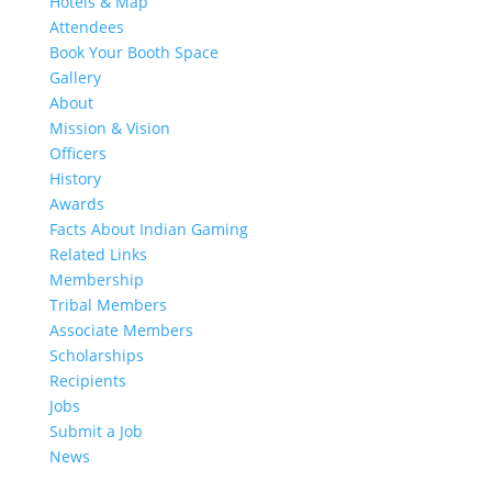
Hotels & Map
Attendees
Book Your Booth Space
Gallery
About
Mission & Vision
Officers
History
Awards
Facts About Indian Gaming
Related Links
Membership
Tribal Members
Associate Members
Scholarships
Recipients
Jobs
Submit a Job
News