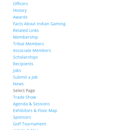
Officers
History
Awards
Facts About Indian Gaming
Related Links
Membership
Tribal Members
Associate Members
Scholarships
Recipients
Jobs
Submit a Job
News
Select Page
Trade Show
Agenda & Sessions
Exhibitors & Floor Map
Sponsors
Golf Tournament