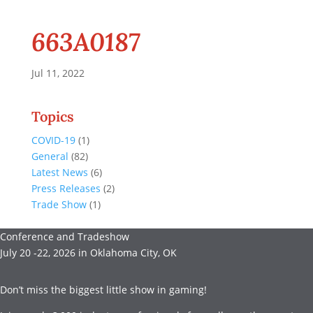
663A0187
Jul 11, 2022
Topics
COVID-19
(1)
General
(82)
Latest News
(6)
Press Releases
(2)
Trade Show
(1)
Conference and Tradeshow
July 20 -22, 2026 in Oklahoma City, OK
Don’t miss the biggest little show in gaming!