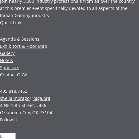
Join nearly 3,000 industry professionals from all over the country
at this premier event specifically devoted to all aspects of the
Indian Gaming industry.
Quick Links
Agenda & Sessions
Exhibitors & Floor Map
Gallery
Hotels
Sponsors
Contact OIGA
405.818.7462
sheila.morago@oiga.org
4 NE 10th Street, #436
Oklahoma City, OK 73104
Follow Us
Follow