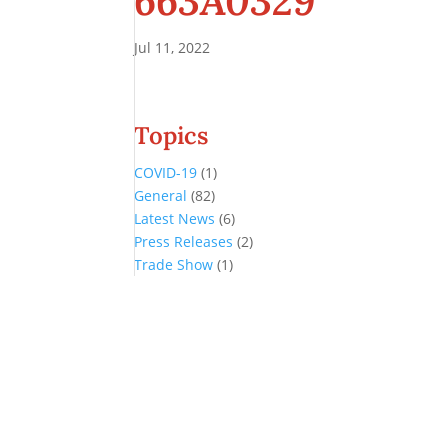
663A0329
Jul 11, 2022
Topics
COVID-19
(1)
General
(82)
Latest News
(6)
Press Releases
(2)
Trade Show
(1)
Conference and Tradeshow
July 20 -22, 2026 in Oklahoma City, OK
Don’t miss the biggest little show in gaming!
Join nearly 3,000 industry professionals from all over the country a
Quick Links
Agenda & Sessions