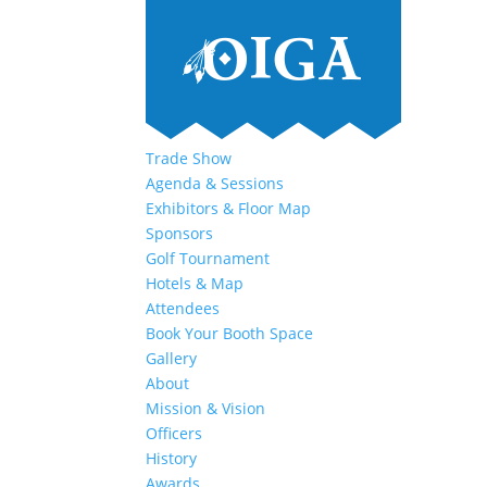
Trade Show
Agenda & Sessions
Exhibitors & Floor Map
Sponsors
Golf Tournament
Hotels & Map
Attendees
Book Your Booth Space
Gallery
About
Mission & Vision
Officers
History
Awards