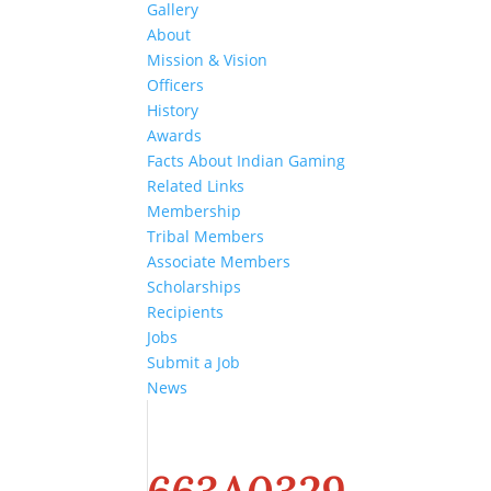
Gallery
About
Mission & Vision
Officers
History
Awards
Facts About Indian Gaming
Related Links
Membership
Tribal Members
Associate Members
Scholarships
Recipients
Jobs
Submit a Job
News