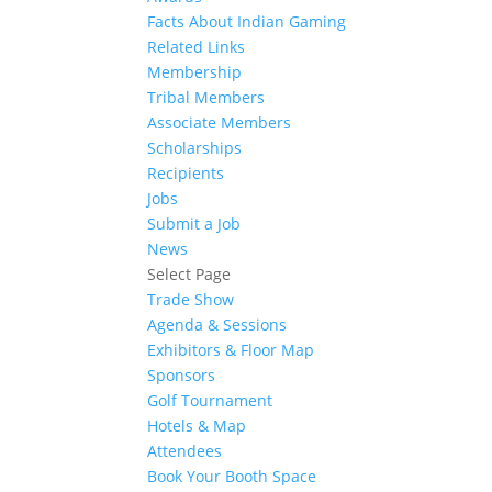
Facts About Indian Gaming
Related Links
Membership
Tribal Members
Associate Members
Scholarships
Recipients
Jobs
Submit a Job
News
Select Page
Trade Show
Agenda & Sessions
Exhibitors & Floor Map
Sponsors
Golf Tournament
Hotels & Map
Attendees
Book Your Booth Space