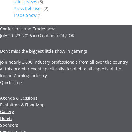
Latest News
(6)
Press Releases
(2)
Trade Show
(1)
Conference and Tradeshow
July 20 -22, 2026 in Oklahoma City, OK
Don’t miss the biggest little show in gaming!
Join nearly 3,000 industry professionals from all over the country
at this premier event specifically devoted to all aspects of the
Indian Gaming industry.
Quick Links
Agenda & Sessions
Exhibitors & Floor Map
Gallery
Hotels
Sponsors
Contact OIGA