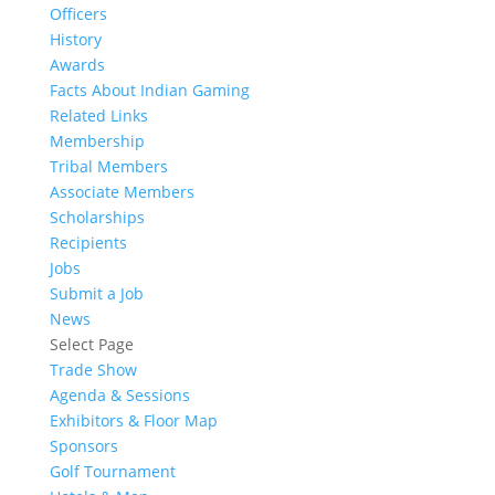
Officers
History
Awards
Facts About Indian Gaming
Related Links
Membership
Tribal Members
Associate Members
Scholarships
Recipients
Jobs
Submit a Job
News
Select Page
Trade Show
Agenda & Sessions
Exhibitors & Floor Map
Sponsors
Golf Tournament