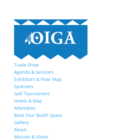
Trade Show
Agenda & Sessions
Exhibitors & Floor Map
Sponsors
Golf Tournament
Hotels & Map
Attendees
Book Your Booth Space
Gallery
About
Mission & Vision