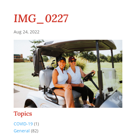
IMG_0227
Aug 24, 2022
Topics
COVID-19
(1)
General
(82)