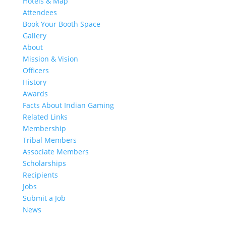
Hotels & Map
Attendees
Book Your Booth Space
Gallery
About
Mission & Vision
Officers
History
Awards
Facts About Indian Gaming
Related Links
Membership
Tribal Members
Associate Members
Scholarships
Recipients
Jobs
Submit a Job
News